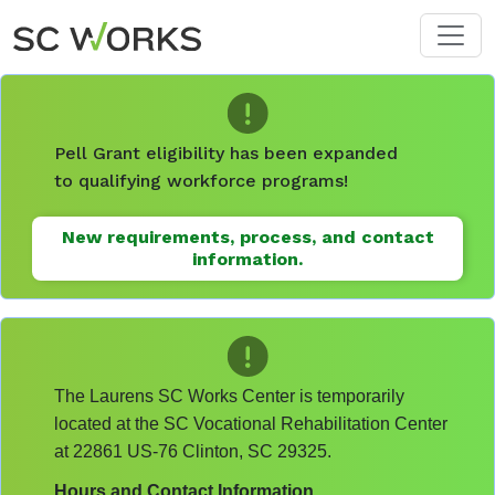
Skip to main content
Pell Grant eligibility has been expanded
to qualifying workforce programs!
New requirements, process, and contact
information.
The Laurens SC Works Center is temporarily
located at the SC Vocational Rehabilitation Center
at 22861 US-76 Clinton, SC 29325.
Hours and Contact Information