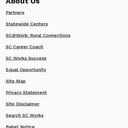
About Us
Partners
Statewide Centers
SC@Work: Rural Connections
SC Career Coach
SC Works Success
Equal Opportunity
Site Map
Privacy Statement
Site Disclaimer
Search SC Works
Babel Notice