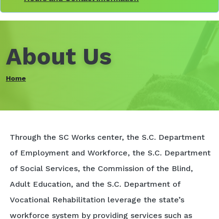
About Us
Home
Through the SC Works center, the S.C. Department
of Employment and Workforce, the S.C. Department
of Social Services, the Commission of the Blind,
Adult Education, and the S.C. Department of
Vocational Rehabilitation leverage the state’s
workforce system by providing services such as