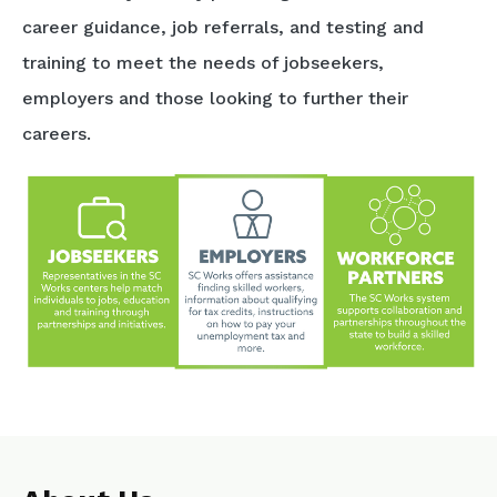
career guidance, job referrals, and testing and
training to meet the needs of jobseekers,
employers and those looking to further their
careers.