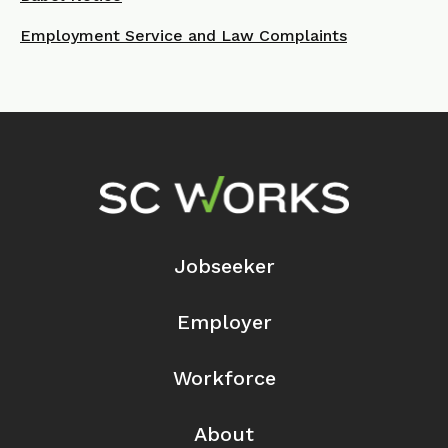
Employment Service and Law Complaints
Footer Navigation
Jobseeker
Employer
Workforce
About