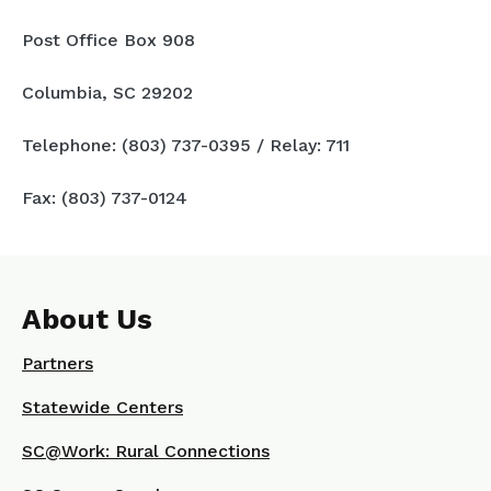
Post Office Box 908
Columbia, SC 29202
Telephone: (803) 737-0395 / Relay: 711
Fax: (803) 737-0124
About Us
Partners
Statewide Centers
SC@Work: Rural Connections