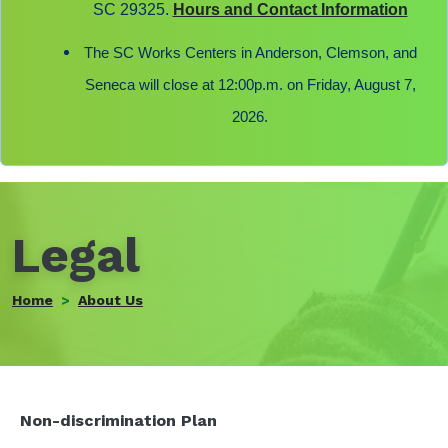
SC 29325.
Hours and Contact Information
The SC Works Centers in Anderson, Clemson, and
Seneca will close at 12:00p.m. on Friday, August 7,
2026.
Legal
Home
About Us
Non-discrimination Plan