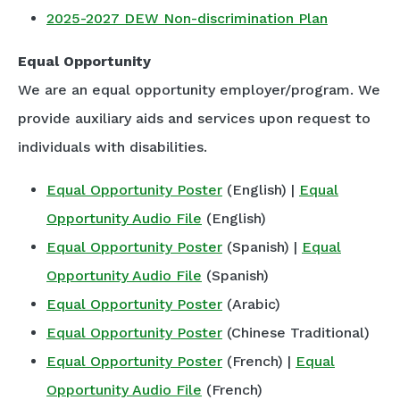
2025-2027 DEW Non-discrimination Plan
Equal Opportunity
We are an equal opportunity employer/program. We
provide auxiliary aids and services upon request to
individuals with disabilities.
Equal Opportunity Poster
(English) |
Equal
Opportunity Audio File
(English)
Equal Opportunity Poster
(Spanish) |
Equal
Opportunity Audio File
(Spanish)
Equal Opportunity Poster
(Arabic)
Equal Opportunity Poster
(Chinese Traditional)
Equal Opportunity Poster
(French) |
Equal
Opportunity Audio File
(French)