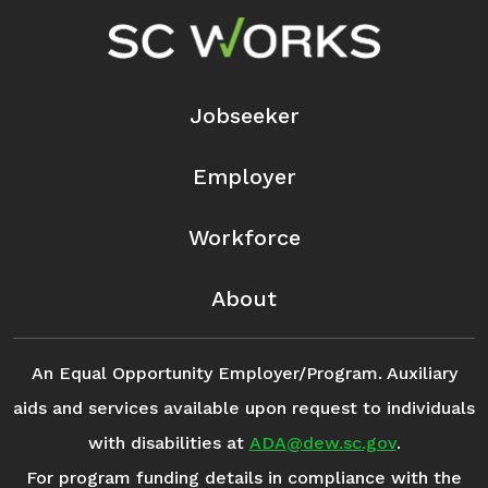
Footer Navigation
Jobseeker
Employer
Workforce
About
An Equal Opportunity Employer/Program. Auxiliary
aids and services available upon request to individuals
with disabilities at
ADA@dew.sc.gov
.
For program funding details in compliance with the