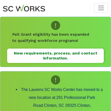
Skip to main content
Pell Grant eligibility has been expanded
to qualifying workforce programs!
New requirements, process, and contact
information.
The Laurens SC Works Center has moved to a
new location at 291 Professional Park
Road Clinton, SC 29325 Clinton,