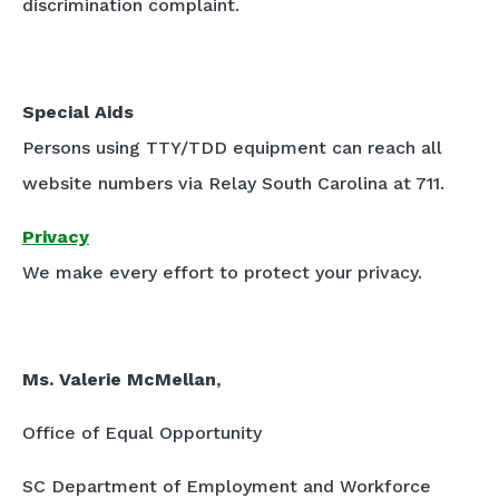
discrimination complaint.
Special Aids
Persons using TTY/TDD equipment can reach all
website numbers via Relay South Carolina at 711.
Privacy
We make every effort to protect your privacy.
Ms. Valerie McMellan
,
Office of Equal Opportunity
SC Department of Employment and Workforce