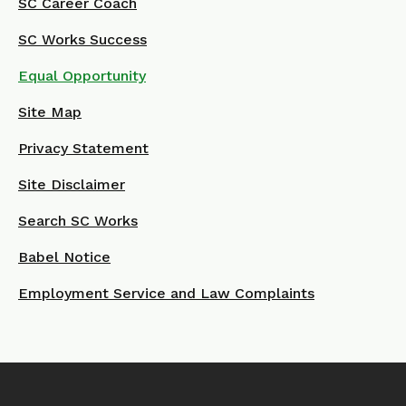
SC Career Coach
SC Works Success
Equal Opportunity
Site Map
Privacy Statement
Site Disclaimer
Search SC Works
Babel Notice
Employment Service and Law Complaints