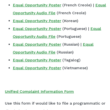
Equal Opportunity Poster
(French Creole) |
Equal
Opportunity Audio File
(French Creole)
Equal Opportunity Poster
(Korean)
Equal Opportunity Poster
(Portuguese) |
Equal
Opportunity Audio File
(Portuguese)
Equal Opportunity Poster
(Russian) |
Equal
Opportunity Audio File
(Russian)
Equal Opportunity Poster
(Tagalog)
Equal Opportunity Poster
(Vietnamese)
Unified Complaint Information Form
Use this form if would like to file a programmatic or