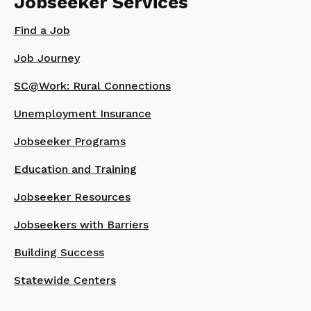
Jobseeker Services
Find a Job
Job Journey
SC@Work: Rural Connections
Unemployment Insurance
Jobseeker Programs
Education and Training
Jobseeker Resources
Jobseekers with Barriers
Building Success
Statewide Centers