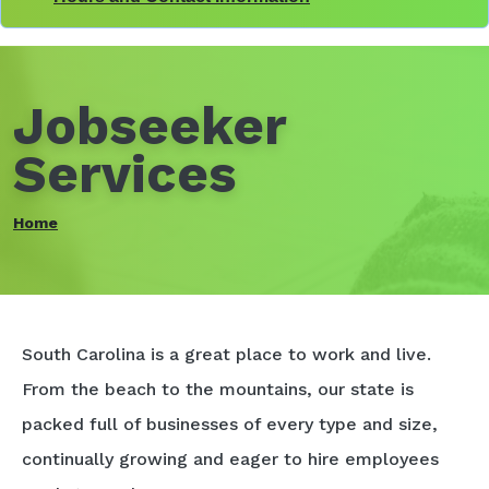
Jobseeker
Services
Home
South Carolina is a great place to work and live.
From the beach to the mountains, our state is
packed full of businesses of every type and size,
continually growing and eager to hire employees