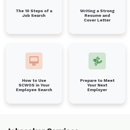
The 10 Steps of a
Writing a Strong
Job Search
Resume and
Cover Letter
Prepare to Meet
How to Use
Your Next
SCWOS in Your
Employer
Employee Search