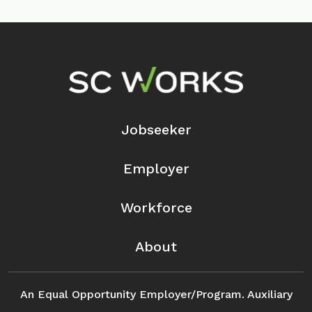
Footer Navigation
Jobseeker
Employer
Workforce
About
An Equal Opportunity Employer/Program. Auxiliary