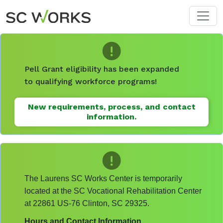
Skip to main content
Pell Grant eligibility has been expanded
to qualifying workforce programs!
New requirements, process, and contact
information.
The Laurens SC Works Center is temporarily
located at the SC Vocational Rehabilitation Center
at 22861 US-76 Clinton, SC 29325.
Hours and Contact Information