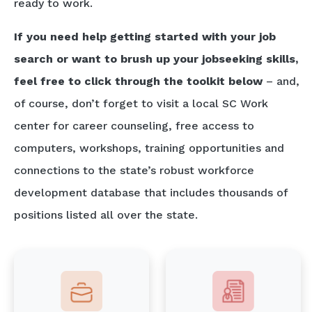
ready to work.
If you need help getting started with your job
search or want to brush up your jobseeking skills,
feel free to click through the toolkit below
– and,
of course, don’t forget to visit a local SC Work
center for career counseling, free access to
computers, workshops, training opportunities and
connections to the state’s robust workforce
development database that includes thousands of
positions listed all over the state.