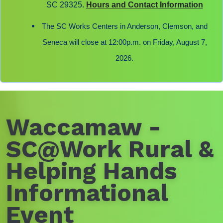
SC 29325.
Hours and Contact Information
The SC Works Centers in Anderson, Clemson, and
Seneca will close at 12:00p.m. on Friday, August 7,
2026.
Waccamaw -
SC@Work Rural &
Helping Hands
Informational
Event