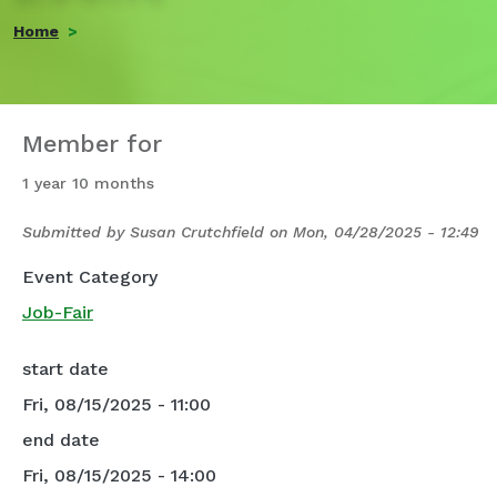
Home
Member for
1 year 10 months
Submitted by
Susan Crutchfield
on
Mon, 04/28/2025 - 12:49
Event Category
Job-Fair
start date
Fri, 08/15/2025 - 11:00
end date
Fri, 08/15/2025 - 14:00