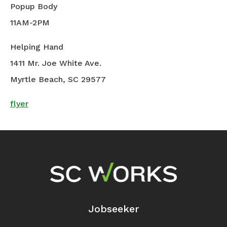
Popup Body
11AM-2PM
Helping Hand
1411 Mr. Joe White Ave.
Myrtle Beach, SC 29577
flyer
Footer Navigation
Jobseeker