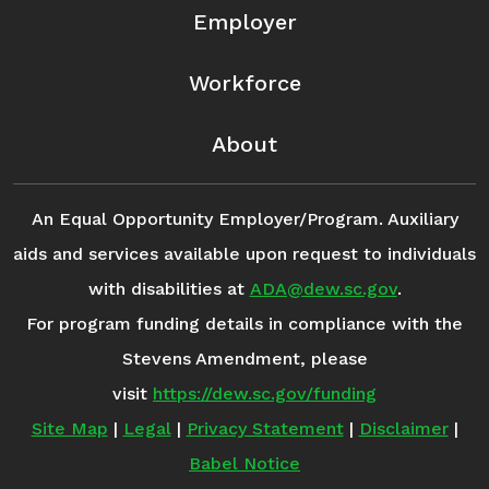
Employer
Workforce
About
An Equal Opportunity Employer/Program. Auxiliary
aids and services available upon request to individuals
with disabilities at
ADA@dew.sc.gov
.
For program funding details in compliance with the
Stevens Amendment, please
visit
https://dew.sc.gov/funding
Site Map
|
Legal
|
Privacy Statement
|
Disclaimer
|
Babel Notice