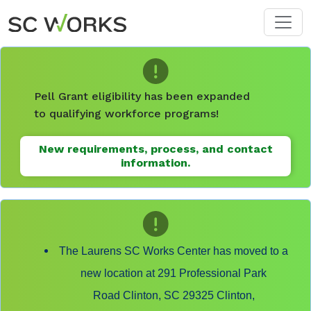
Skip to main content
Pell Grant eligibility has been expanded
to qualifying workforce programs!
New requirements, process, and contact
information.
The Laurens SC Works Center has moved to a
new location at 291 Professional Park
Road Clinton, SC 29325 Clinton,