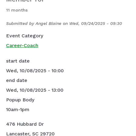
11 months
Submitted by
Angel Blaine
on
Wed, 09/24/2025 - 09:30
Event Category
Career-Coach
start date
Wed, 10/08/2025 - 10:00
end date
Wed, 10/08/2025 - 13:00
Popup Body
10am-1pm
476 Hubbard Dr
Lancaster, SC 29720