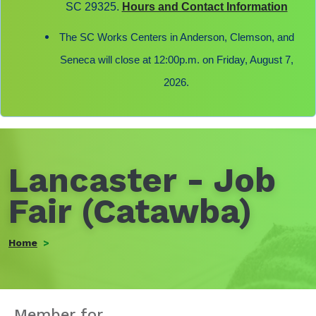
SC 29325.
Hours and Contact Information
The SC Works Centers in Anderson, Clemson, and
Seneca will close at 12:00p.m. on Friday, August 7,
2026.
Lancaster - Job
Fair (Catawba)
Home
Member for