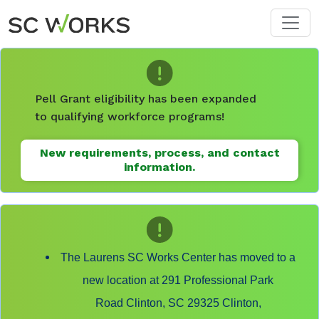
Skip to main content
Pell Grant eligibility has been expanded
to qualifying workforce programs!
New requirements, process, and contact
information.
The Laurens SC Works Center has moved to a
new location at 291 Professional Park
Road Clinton, SC 29325 Clinton,