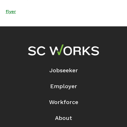
flyer
Footer Navigation
Jobseeker
Employer
Workforce
About