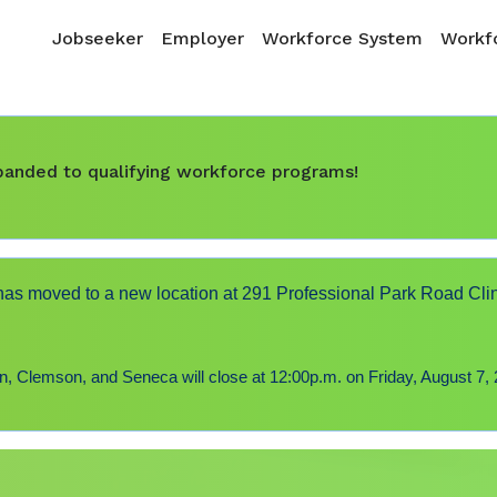
Skip to main content
Main navigation
Jobseeker
Employer
Workforce System
Workfo
expanded to qualifying workforce programs!
s moved to a new location at 291 Professional Park Road Cli
 Clemson, and Seneca will close at 12:00p.m. on Friday, August 7, 