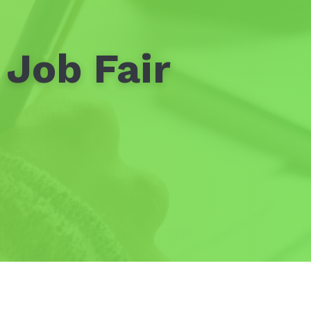
 Job Fair