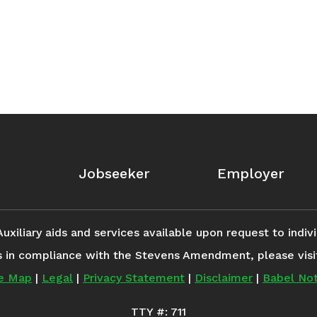
Jobseeker
Employer
iliary aids and services available upon request to individ
s in compliance with the Stevens Amendment, please vis
te Map
|
Legal
|
Privacy Statement
|
Disclaimer
|
Babel Not
TTY #: 711