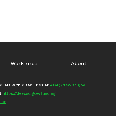
Workforce
About
uals with disabilities at
ADA@dew.sc.gov
.
it
https://dew.sc.gov/funding
ice