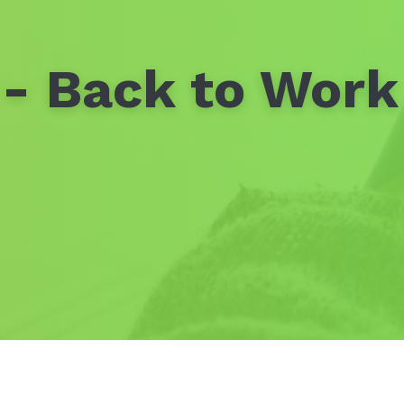
- Back to Work