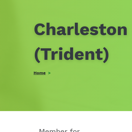
Charleston 
(Trident)
Home
Member for