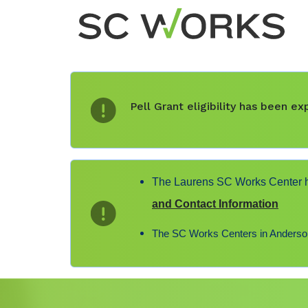
Pell Grant eligibility has been 
The Laurens SC Works Center ha
and Contact Information
The SC Works Centers in Anderson,