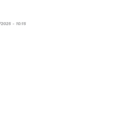
/2025 - 10:15