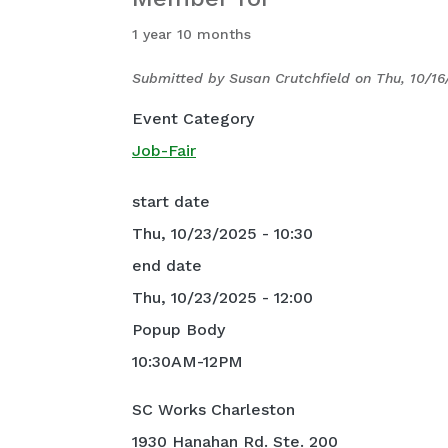
1 year 10 months
Submitted by
Susan Crutchfield
on
Thu, 10/16
Event Category
Job-Fair
start date
Thu, 10/23/2025 - 10:30
end date
Thu, 10/23/2025 - 12:00
Popup Body
10:30AM-12PM
SC Works Charleston
1930 Hanahan Rd. Ste. 200