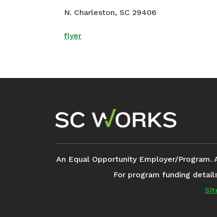
N. Charleston, SC 29406
flyer
Footer Navigation
An Equal Opportunity Employer/Program. Aux
For program funding detail
Si