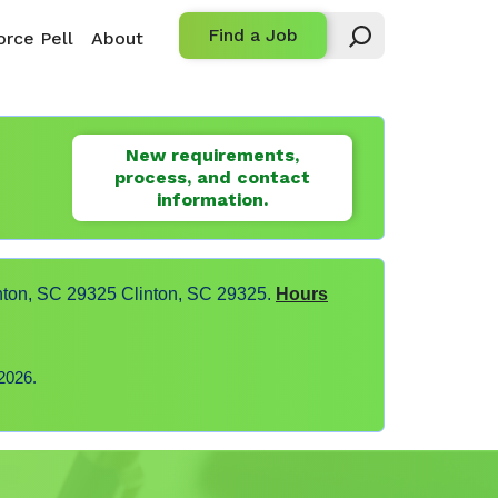
Find a Job
rce Pell
About
New requirements,
process, and contact
information.
nton, SC 29325 Clinton, SC 29325.
Hours
2026.