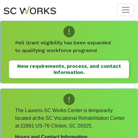
Skip to main content
Pell Grant eligibility has been expanded
to qualifying workforce programs!
New requirements, process, and contact
information.
The Laurens SC Works Center is temporarily
located at the SC Vocational Rehabilitation Center
at 22861 US-76 Clinton, SC 29325.
Hours and Contact Information