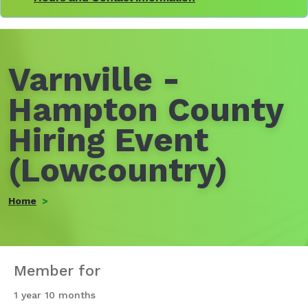
Varnville -
Hampton County
Hiring Event
(Lowcountry)
Home
Member for
1 year 10 months