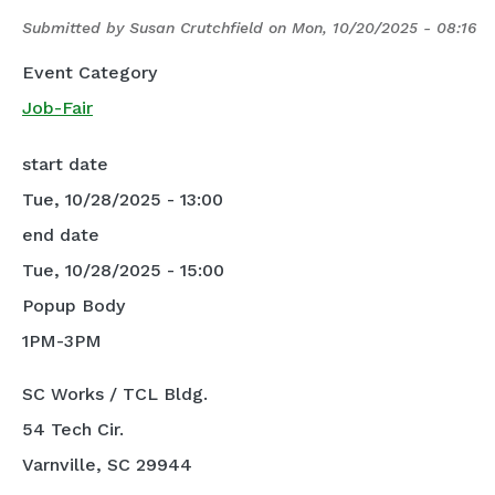
Submitted by
Susan Crutchfield
on
Mon, 10/20/2025 - 08:16
Event Category
Job-Fair
start date
Tue, 10/28/2025 - 13:00
end date
Tue, 10/28/2025 - 15:00
Popup Body
1PM-3PM
SC Works / TCL Bldg.
54 Tech Cir.
Varnville, SC 29944