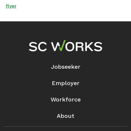
flyer
Footer Navigation
Jobseeker
Employer
Workforce
About