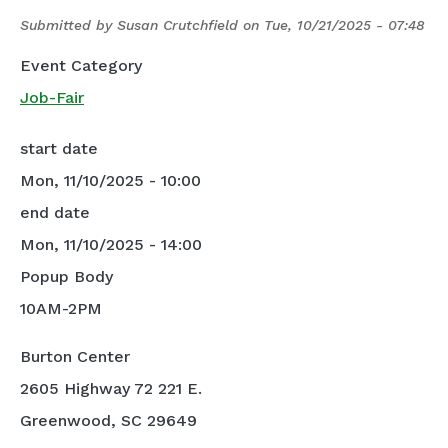
Submitted by
Susan Crutchfield
on
Tue, 10/21/2025 - 07:48
Event Category
Job-Fair
start date
Mon, 11/10/2025 - 10:00
end date
Mon, 11/10/2025 - 14:00
Popup Body
10AM-2PM
Burton Center
2605 Highway 72 221 E.
Greenwood, SC 29649