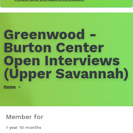
Greenwood -
Burton Center
Open Interviews
(Upper Savannah)
Home
Member for
1 year 10 months