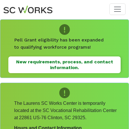
Skip to main content
Pell Grant eligibility has been expanded
to qualifying workforce programs!
New requirements, process, and contact
information.
The Laurens SC Works Center is temporarily
located at the SC Vocational Rehabilitation Center
at 22861 US-76 Clinton, SC 29325.
Hours and Contact Information