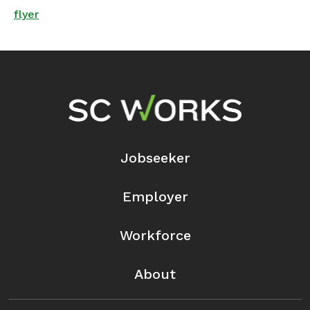
flyer
Footer Navigation
Jobseeker
Employer
Workforce
About