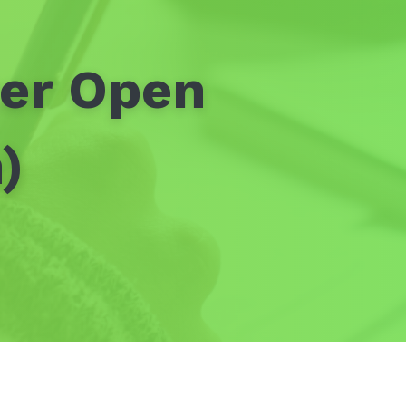
ter Open
)