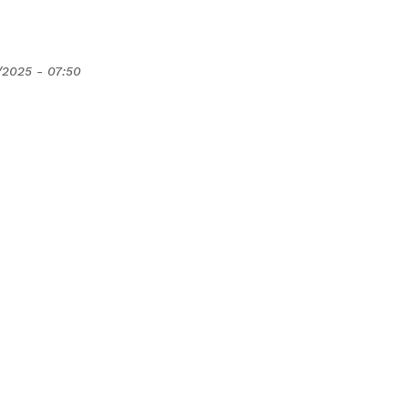
/2025 - 07:50