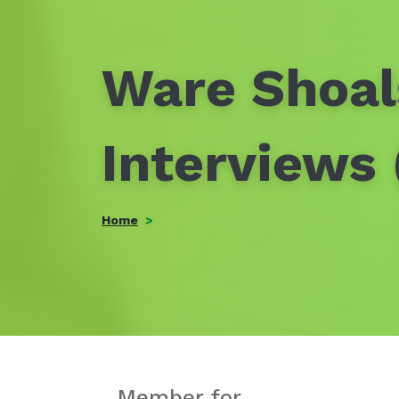
Ware Shoal
Interviews
Home
Member for