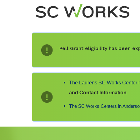
Pell Grant eligibility has been 
The Laurens SC Works Center ha
and Contact Information
The SC Works Centers in Anderson,