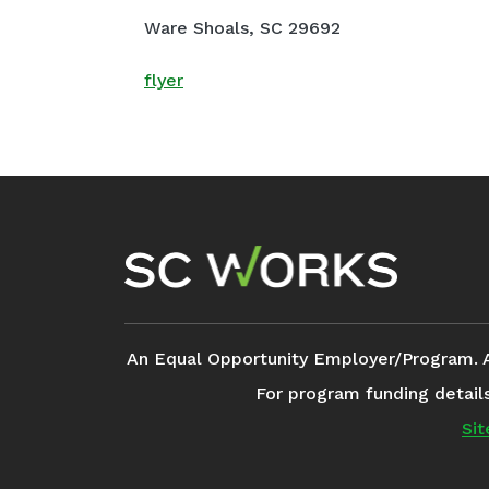
Ware Shoals, SC 29692
flyer
Footer Navigation
An Equal Opportunity Employer/Program. Aux
For program funding detail
Si