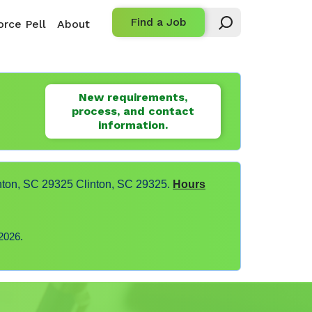
Find a Job
rce Pell
About
New requirements,
process, and contact
information.
nton, SC 29325 Clinton, SC 29325.
Hours
2026.