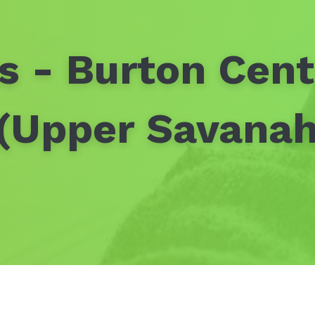
s - Burton Cen
 (Upper Savanah