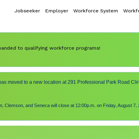
Skip to main content
Main navigation
Jobseeker
Employer
Workforce System
Workfo
expanded to qualifying workforce programs!
s moved to a new location at 291 Professional Park Road Cli
 Clemson, and Seneca will close at 12:00p.m. on Friday, August 7, 