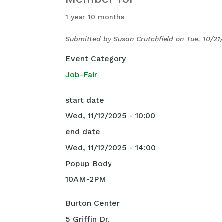
1 year 10 months
Submitted by
Susan Crutchfield
on
Tue, 10/21
Event Category
Job-Fair
start date
Wed, 11/12/2025 - 10:00
end date
Wed, 11/12/2025 - 14:00
Popup Body
10AM-2PM
Burton Center
5 Griffin Dr.