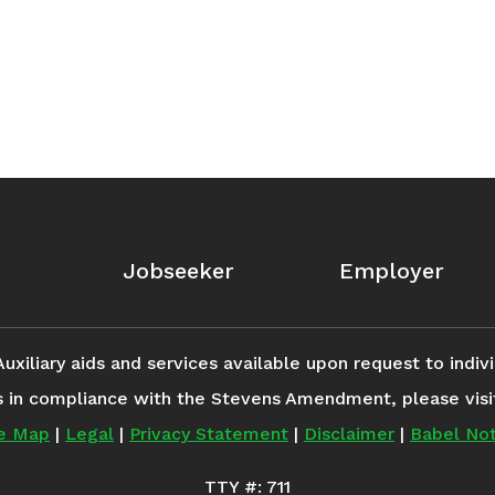
Jobseeker
Employer
iliary aids and services available upon request to individ
s in compliance with the Stevens Amendment, please vis
te Map
|
Legal
|
Privacy Statement
|
Disclaimer
|
Babel Not
TTY #: 711