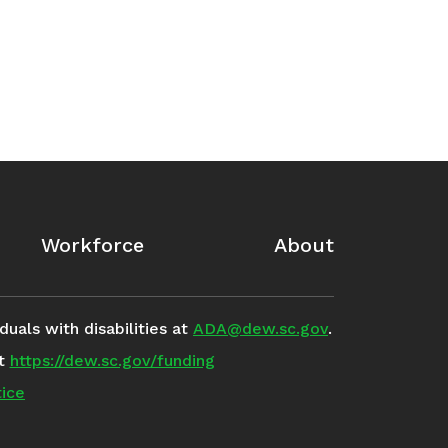
Workforce
About
uals with disabilities at
ADA@dew.sc.gov
.
it
https://dew.sc.gov/funding
ice