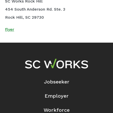
SC Works Rock Hill
454 South Anderson Rd. Ste. 3
Rock Hill, SC 29730
flyer
Footer Navigation
Jobseeker
Employer
Workforce