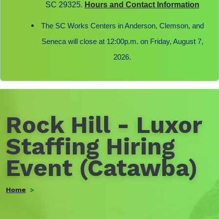
SC 29325.
Hours and Contact Information
The SC Works Centers in Anderson, Clemson, and
Seneca will close at 12:00p.m. on Friday, August 7,
2026.
Rock Hill - Luxor
Staffing Hiring
Event (Catawba)
Home