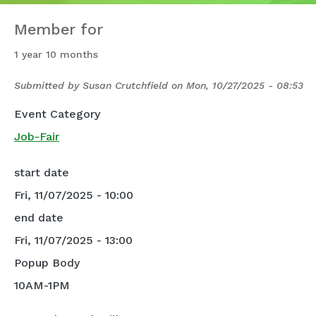
Member for
1 year 10 months
Submitted by
Susan Crutchfield
on
Mon, 10/27/2025 - 08:53
Event Category
Job-Fair
start date
Fri, 11/07/2025 - 10:00
end date
Fri, 11/07/2025 - 13:00
Popup Body
10AM-1PM