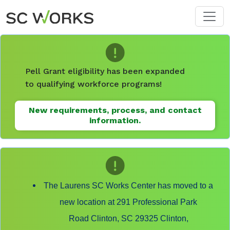
Skip to main content
Pell Grant eligibility has been expanded
to qualifying workforce programs!
New requirements, process, and contact
information.
The Laurens SC Works Center has moved to a
new location at 291 Professional Park
Road Clinton, SC 29325 Clinton,