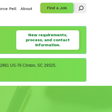
Find a Job
rce Pell
About
New requirements,
process, and contact
information.
t 22861 US-76 Clinton, SC 29325.