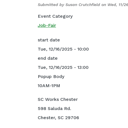
Submitted by
Susan Crutchfield
on
Wed, 11/26
Event Category
Job-Fair
start date
Tue, 12/16/2025 - 10:00
end date
Tue, 12/16/2025 - 13:00
Popup Body
10AM-1PM
SC Works Chester
598 Saluda Rd.
Chester, SC 29706