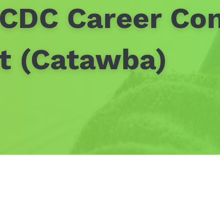
SCDC Career Co
nt (Catawba)