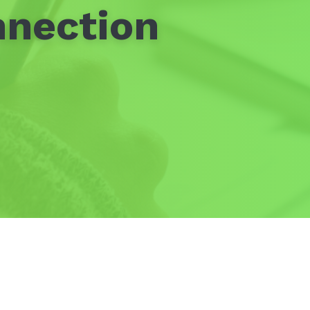
nnection