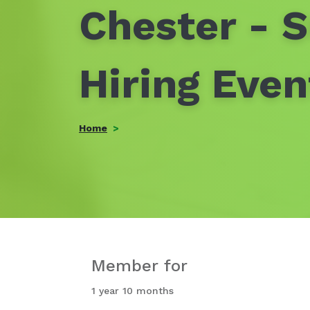
Chester - 
Hiring Eve
Home
Member for
1 year 10 months