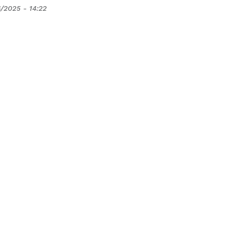
/2025 - 14:22