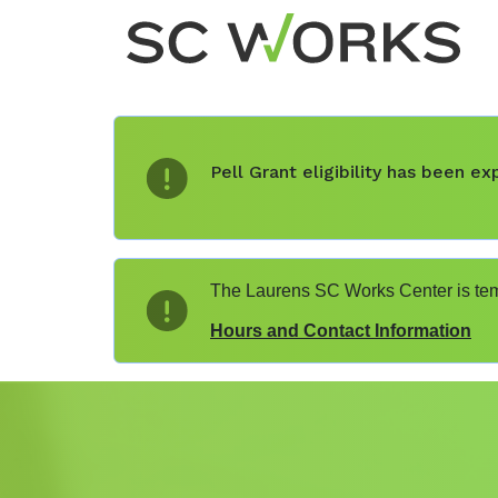
Pell Grant eligibility has been 
The Laurens SC Works Center is temp
Hours and Contact Information