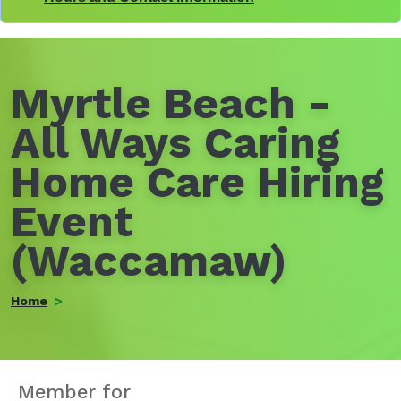
Myrtle Beach -
All Ways Caring
Home Care Hiring
Event
(Waccamaw)
Home
Member for