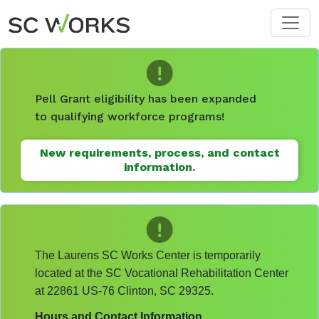
Skip to main content
Pell Grant eligibility has been expanded
to qualifying workforce programs!
New requirements, process, and contact
information.
The Laurens SC Works Center is temporarily
located at the SC Vocational Rehabilitation Center
at 22861 US-76 Clinton, SC 29325.
Hours and Contact Information