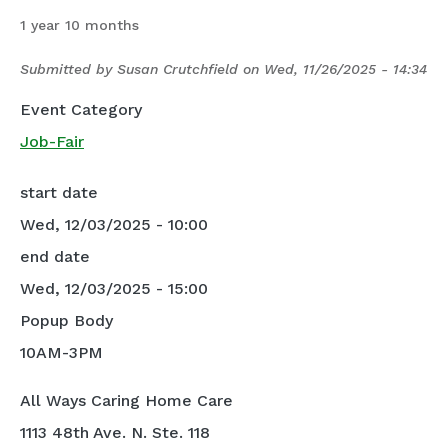
1 year 10 months
Submitted by
Susan Crutchfield
on
Wed, 11/26/2025 - 14:34
Event Category
Job-Fair
start date
Wed, 12/03/2025 - 10:00
end date
Wed, 12/03/2025 - 15:00
Popup Body
10AM-3PM
All Ways Caring Home Care
1113 48th Ave. N. Ste. 118