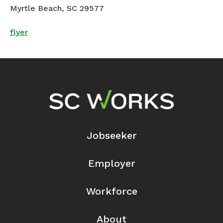
Myrtle Beach, SC 29577
flyer
Footer Navigation
Jobseeker
Employer
Workforce
About