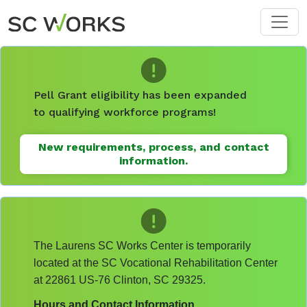
Skip to main content
Pell Grant eligibility has been expanded
to qualifying workforce programs!
New requirements, process, and contact
information.
The Laurens SC Works Center is temporarily
located at the SC Vocational Rehabilitation Center
at 22861 US-76 Clinton, SC 29325.
Hours and Contact Information