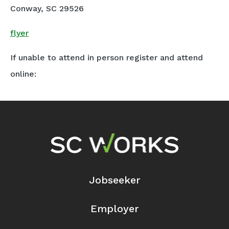
Conway, SC 29526
flyer
If unable to attend in person register and attend
online:
Footer Navigation
Jobseeker
Employer