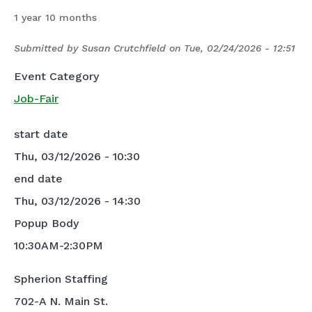
1 year 10 months
Submitted by
Susan Crutchfield
on
Tue, 02/24/2026 - 12:51
Event Category
Job-Fair
start date
Thu, 03/12/2026 - 10:30
end date
Thu, 03/12/2026 - 14:30
Popup Body
10:30AM-2:30PM
Spherion Staffing
702-A N. Main St.