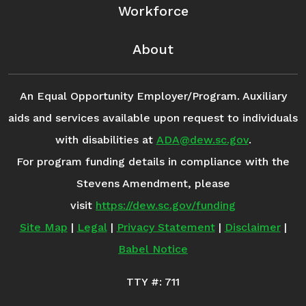
Workforce
About
An Equal Opportunity Employer/Program. Auxiliary
aids and services available upon request to individuals
with disabilities at
ADA@dew.sc.gov
.
For program funding details in compliance with the
Stevens Amendment, please
visit
https://dew.sc.gov/funding
Site Map
|
Legal
|
Privacy Statement
|
Disclaimer
|
Babel Notice
TTY #: 711