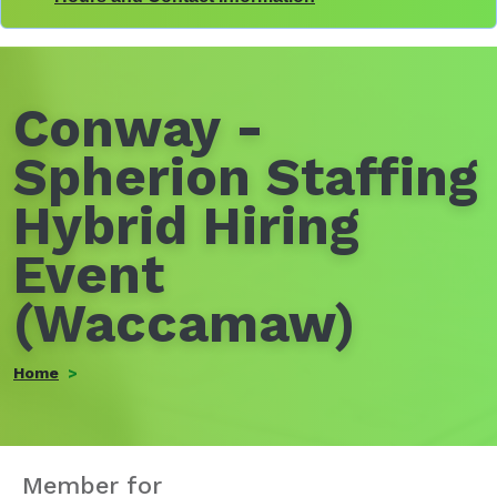
Conway -
Spherion Staffing
Hybrid Hiring
Event
(Waccamaw)
Home
Member for