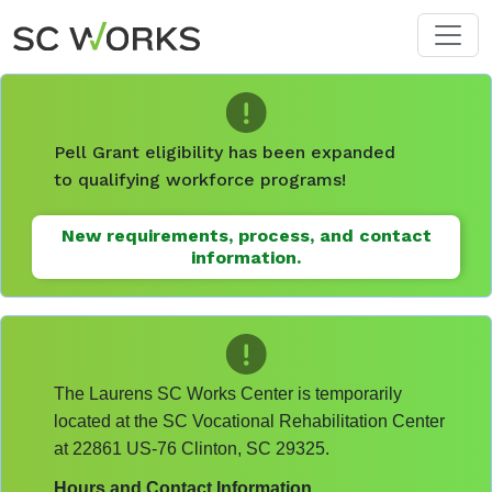
Skip to main content
Pell Grant eligibility has been expanded
to qualifying workforce programs!
New requirements, process, and contact
information.
The Laurens SC Works Center is temporarily
located at the SC Vocational Rehabilitation Center
at 22861 US-76 Clinton, SC 29325.
Hours and Contact Information