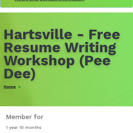
Hartsville - Free
Resume Writing
Workshop (Pee
Dee)
Home
Member for
1 year 10 months