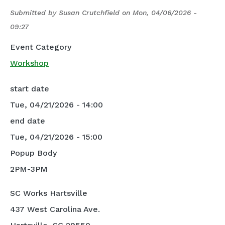
Submitted by
Susan Crutchfield
on
Mon, 04/06/2026 -
09:27
Event Category
Workshop
start date
Tue, 04/21/2026 - 14:00
end date
Tue, 04/21/2026 - 15:00
Popup Body
2PM-3PM
SC Works Hartsville
437 West Carolina Ave.