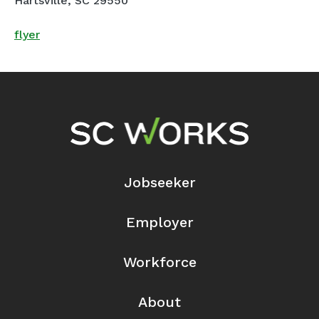
Hartsville, SC 29550
flyer
Footer Navigation
Jobseeker
Employer
Workforce
About