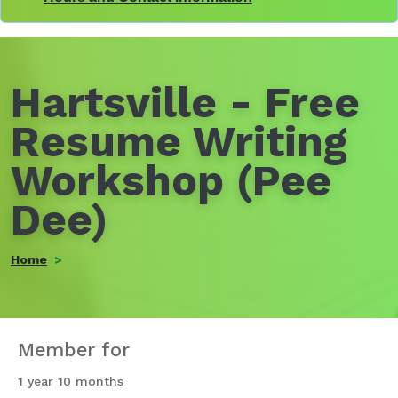
Hartsville - Free
Resume Writing
Workshop (Pee
Dee)
Home
Member for
1 year 10 months