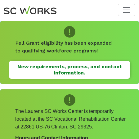
Skip to main content
Pell Grant eligibility has been expanded
to qualifying workforce programs!
New requirements, process, and contact
information.
The Laurens SC Works Center is temporarily
located at the SC Vocational Rehabilitation Center
at 22861 US-76 Clinton, SC 29325.
Hours and Contact Information