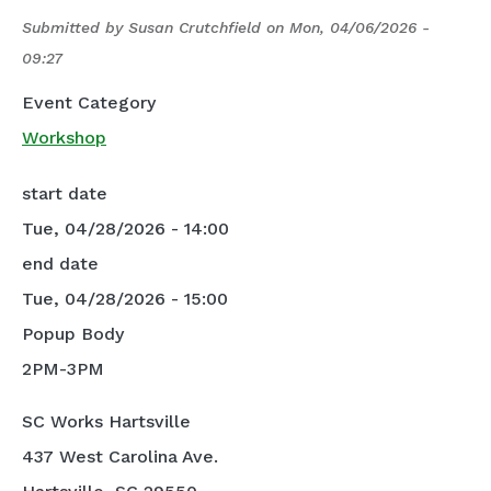
Submitted by
Susan Crutchfield
on
Mon, 04/06/2026 -
09:27
Event Category
Workshop
start date
Tue, 04/28/2026 - 14:00
end date
Tue, 04/28/2026 - 15:00
Popup Body
2PM-3PM
SC Works Hartsville
437 West Carolina Ave.