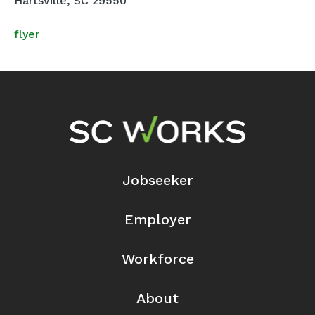
Hartsville, SC 29550
flyer
Footer Navigation
Jobseeker
Employer
Workforce
About