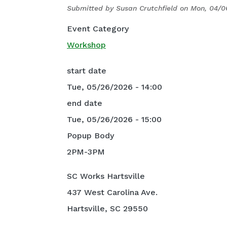
Submitted by
Susan Crutchfield
on
Mon, 04/0
Event Category
Workshop
start date
Tue, 05/26/2026 - 14:00
end date
Tue, 05/26/2026 - 15:00
Popup Body
2PM-3PM
SC Works Hartsville
437 West Carolina Ave.
Hartsville, SC 29550