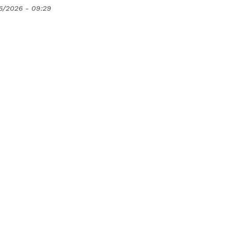
6/2026 - 09:29