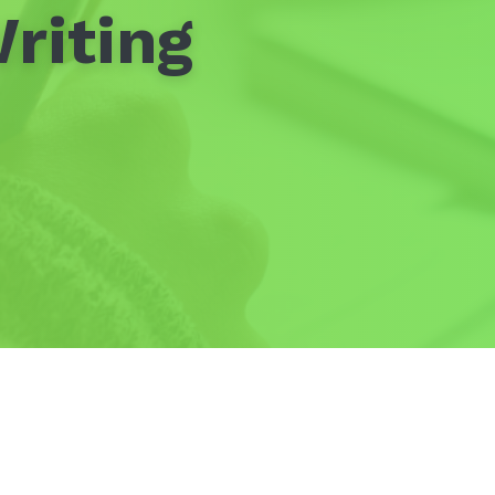
riting