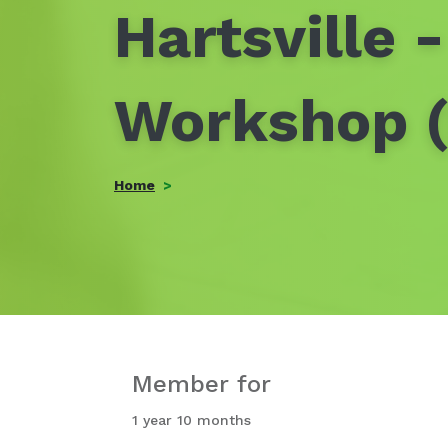
Hartsville 
Workshop (
Home
Member for
1 year 10 months