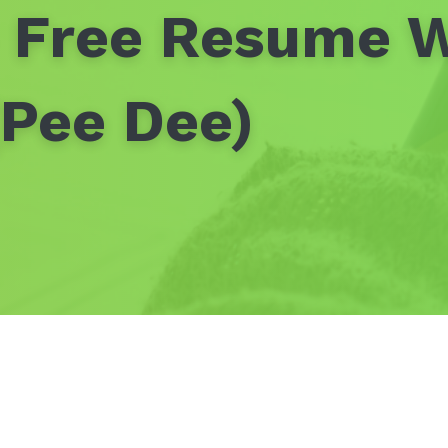
- Free Resume W
Pee Dee)