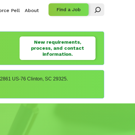
Find a Job
rce Pell
About
New requirements,
process, and contact
information.
t 22861 US-76 Clinton, SC 29325.