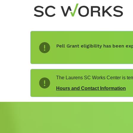
Pell Grant eligibility has been 
The Laurens SC Works Center is temp
Hours and Contact Information