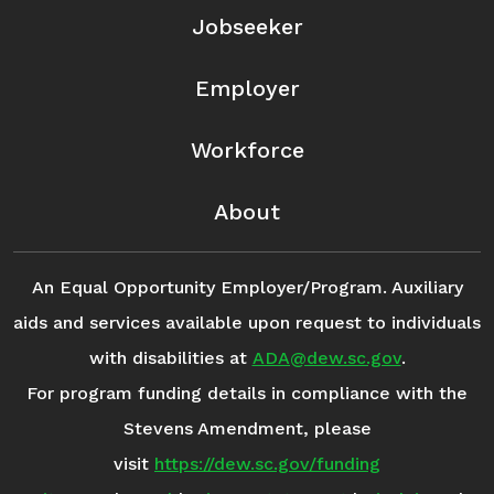
Jobseeker
Employer
Workforce
About
An Equal Opportunity Employer/Program. Auxiliary
aids and services available upon request to individuals
with disabilities at
ADA@dew.sc.gov
.
For program funding details in compliance with the
Stevens Amendment, please
visit
https://dew.sc.gov/funding