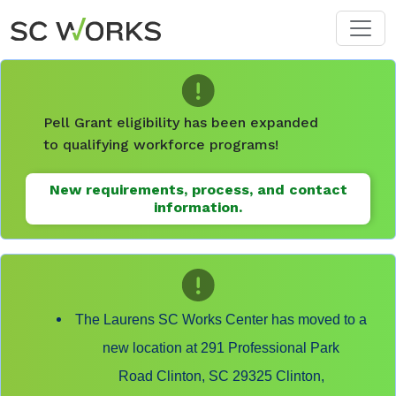
Skip to main content
Pell Grant eligibility has been expanded
to qualifying workforce programs!
New requirements, process, and contact
information.
The Laurens SC Works Center has moved to a
new location at 291 Professional Park
Road Clinton, SC 29325 Clinton,