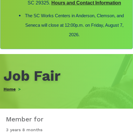
SC 29325.
Hours and Contact Information
The SC Works Centers in Anderson, Clemson, and
Seneca will close at 12:00p.m. on Friday, August 7,
2026.
Job Fair
Home
Member for
3 years 8 months