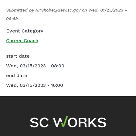
Submitted by
RPShobe@dew.sc.gov
on
Wed, 01/25/2023 -
08:49
Event Category
Career-Coach
start date
Wed, 03/15/2023 - 08:00
end date
Wed, 03/15/2023 - 16:00
Footer Navigation