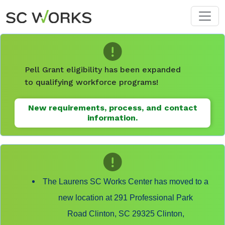
Skip to main content
Pell Grant eligibility has been expanded
to qualifying workforce programs!
New requirements, process, and contact
information.
The Laurens SC Works Center has moved to a
new location at 291 Professional Park
Road Clinton, SC 29325 Clinton,