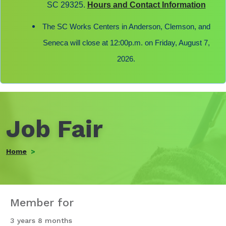
SC 29325.
Hours and Contact Information
The SC Works Centers in Anderson, Clemson, and
Seneca will close at 12:00p.m. on Friday, August 7,
2026.
Job Fair
Home
Member for
3 years 8 months