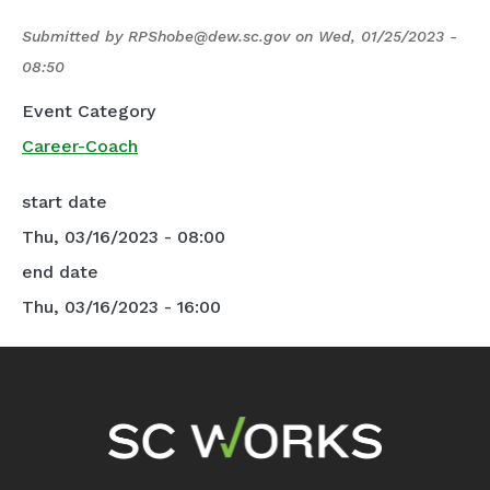
Submitted by
RPShobe@dew.sc.gov
on
Wed, 01/25/2023 -
08:50
Event Category
Career-Coach
start date
Thu, 03/16/2023 - 08:00
end date
Thu, 03/16/2023 - 16:00
Footer Navigation