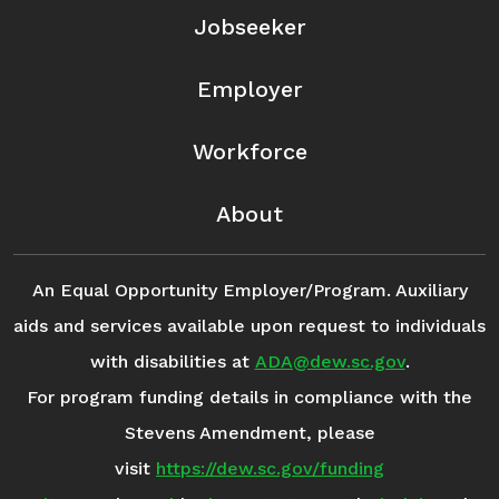
Jobseeker
Employer
Workforce
About
An Equal Opportunity Employer/Program. Auxiliary
aids and services available upon request to individuals
with disabilities at
ADA@dew.sc.gov
.
For program funding details in compliance with the
Stevens Amendment, please
visit
https://dew.sc.gov/funding