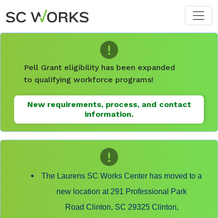
Skip to main content
Pell Grant eligibility has been expanded
to qualifying workforce programs!
New requirements, process, and contact
information.
The Laurens SC Works Center has moved to a
new location at 291 Professional Park
Road Clinton, SC 29325 Clinton,