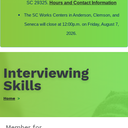
SC 29325.
Hours and Contact Information
The SC Works Centers in Anderson, Clemson, and
Seneca will close at 12:00p.m. on Friday, August 7,
2026.
Interviewing
Skills
Home
Member for