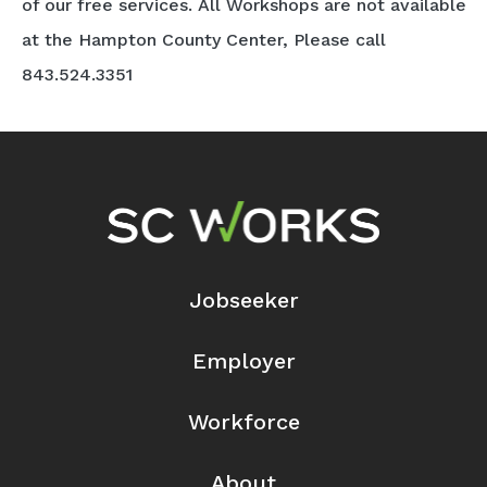
of our free services. All Workshops are not available
at the Hampton County Center, Please call
843.524.3351
Footer Navigation
Jobseeker
Employer
Workforce
About