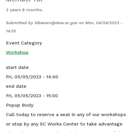
3 years 8 months
Submitted by
SBowers@dew.sc.gov
on
Mon, 04/24/2023 -
14:55
Event Category
Workshop
start date
Fri, 05/05/2023 - 14:00
end date
Fri, 05/05/2023 - 15:00
Popup Body
Call today to reserve a seat in any of our workshops
or stop by any SC Works Center to take advantage