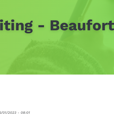
ting - Beaufor
6/01/2023 - 08:01