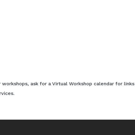
r workshops, ask for a Virtual Workshop calendar for links
rvices.