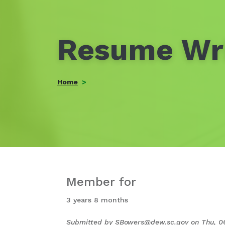
Resume Wri
Home
Member for
3 years 8 months
Submitted by
SBowers@dew.sc.gov
on
Thu, 0