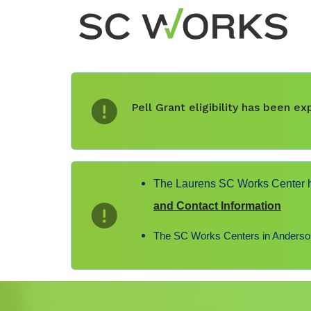
Pell Grant eligibility has been 
The Laurens SC Works Center ha
and Contact Information
The SC Works Centers in Anderson,