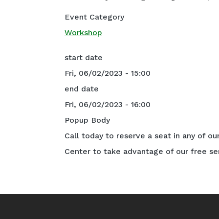
Event Category
Workshop
start date
Fri, 06/02/2023 - 15:00
end date
Fri, 06/02/2023 - 16:00
Popup Body
Call today to reserve a seat in any of ou
Center to take advantage of our free se