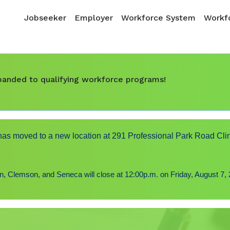
Skip to main content
Main navigation
Jobseeker
Employer
Workforce System
Workfo
expanded to qualifying workforce programs!
s moved to a new location at 291 Professional Park Road Cli
 Clemson, and Seneca will close at 12:00p.m. on Friday, August 7, 