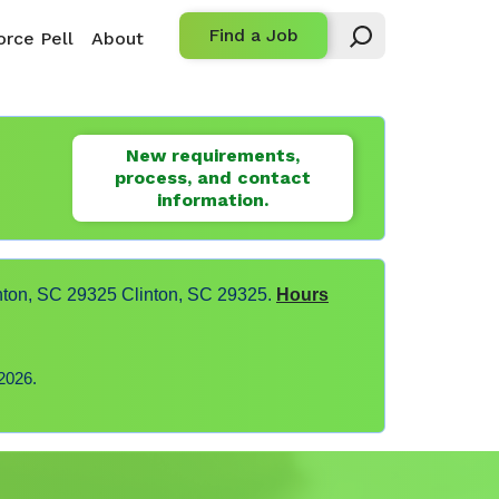
Find a Job
rce Pell
About
New requirements,
process, and contact
information.
nton, SC 29325 Clinton, SC 29325.
Hours
2026.