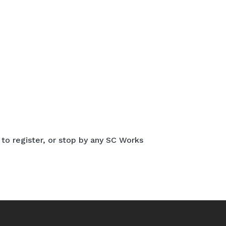
 to register, or stop by any SC Works