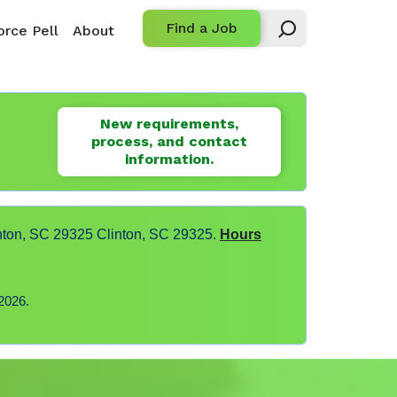
Find a Job
rce Pell
About
New requirements,
process, and contact
information.
nton, SC 29325 Clinton, SC 29325.
Hours
2026.