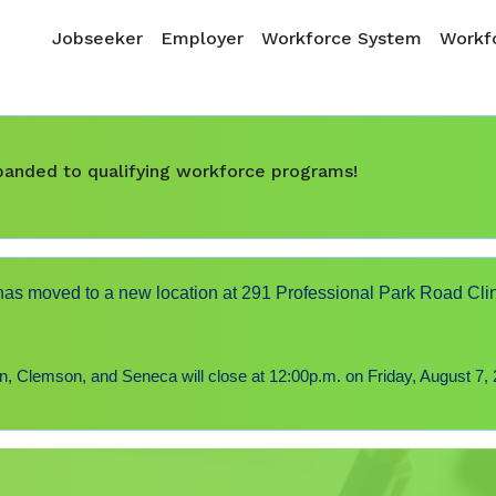
Skip to main content
Main navigation
Jobseeker
Employer
Workforce System
Workfo
expanded to qualifying workforce programs!
s moved to a new location at 291 Professional Park Road Cli
 Clemson, and Seneca will close at 12:00p.m. on Friday, August 7, 