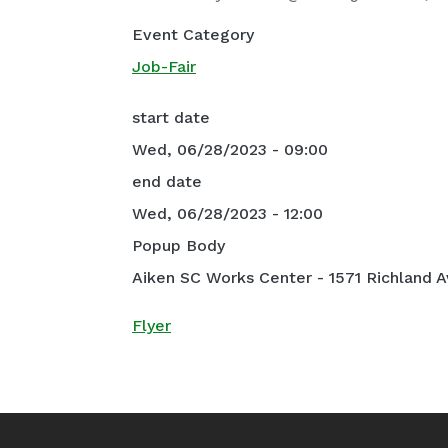
Event Category
Job-Fair
start date
Wed, 06/28/2023 - 09:00
end date
Wed, 06/28/2023 - 12:00
Popup Body
Aiken SC Works Center - 1571 Richland A
Flyer