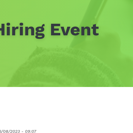
iring Event
6/08/2023 - 09:07