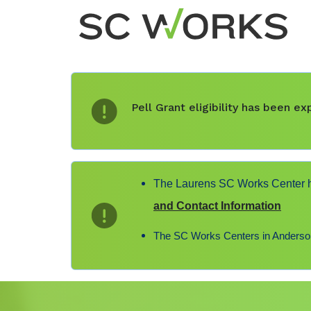
Pell Grant eligibility has been 
The Laurens SC Works Center ha
and Contact Information
The SC Works Centers in Anderson,