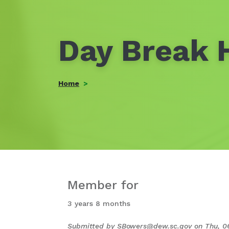
Day Break H
Home
Member for
3 years 8 months
Submitted by
SBowers@dew.sc.gov
on
Thu, 0