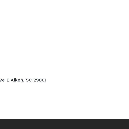
ve E Aiken, SC 29801