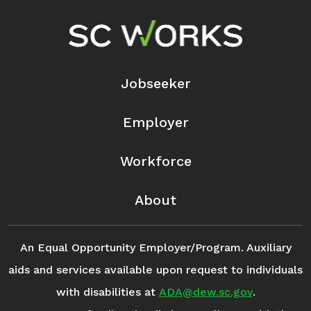
Footer Navigation
Jobseeker
Employer
Workforce
About
An Equal Opportunity Employer/Program. Auxiliary
aids and services available upon request to individuals
with disabilities at
ADA@dew.sc.gov
.