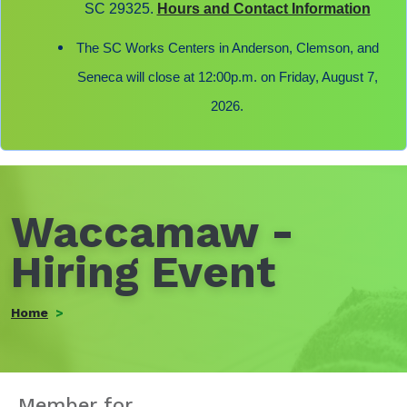
SC 29325.
Hours and Contact Information
The SC Works Centers in Anderson, Clemson, and
Seneca will close at 12:00p.m. on Friday, August 7,
2026.
Waccamaw -
Hiring Event
Home
Member for