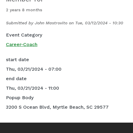
2 years 8 months
Submitted by
John Mastrovito
on
Tue, 03/12/2024 - 10:30
Event Category
Career-Coach
start date
Thu, 03/21/2024 - 07:00
end date
Thu, 03/21/2024 - 11:00
Popup Body
3200 S Ocean Blvd, Myrtle Beach, SC 29577