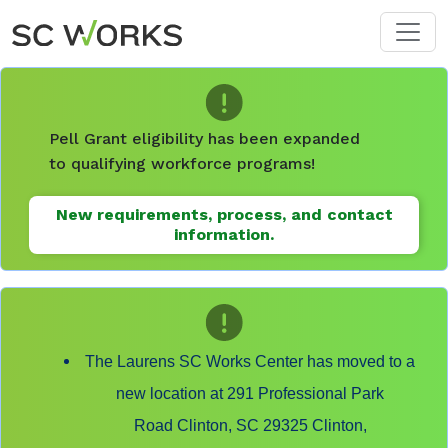
Skip to main content
Pell Grant eligibility has been expanded
to qualifying workforce programs!
New requirements, process, and contact
information.
The Laurens SC Works Center has moved to a
new location at 291 Professional Park
Road Clinton, SC 29325 Clinton,