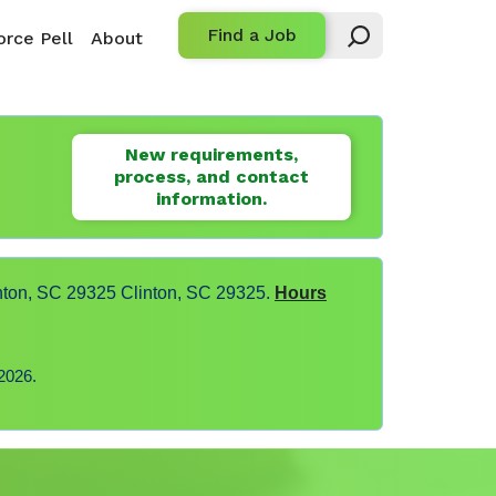
Find a Job
rce Pell
About
New requirements,
process, and contact
information.
nton, SC 29325 Clinton, SC 29325.
Hours
2026.