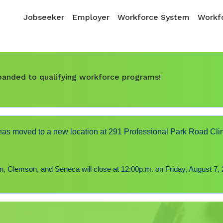
Skip to main content
Main navigation
Jobseeker
Employer
Workforce System
Workfo
expanded to qualifying workforce programs!
s moved to a new location at 291 Professional Park Road Cli
 Clemson, and Seneca will close at 12:00p.m. on Friday, August 7, 