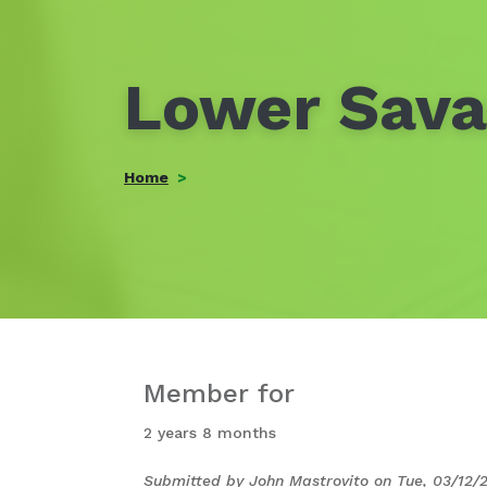
Lower Sav
Home
Member for
2 years 8 months
Submitted by
John Mastrovito
on
Tue, 03/12/