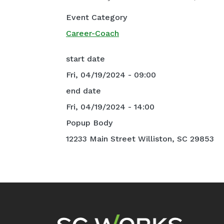
Event Category
Career-Coach
start date
Fri, 04/19/2024 - 09:00
end date
Fri, 04/19/2024 - 14:00
Popup Body
12233 Main Street Williston, SC 29853
Footer Navigation