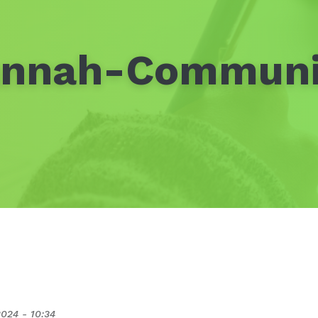
annah-Communi
2024 - 10:34