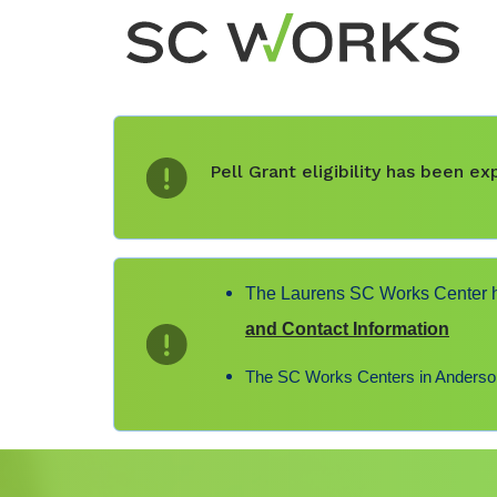
Pell Grant eligibility has been 
The Laurens SC Works Center ha
and Contact Information
The SC Works Centers in Anderson,