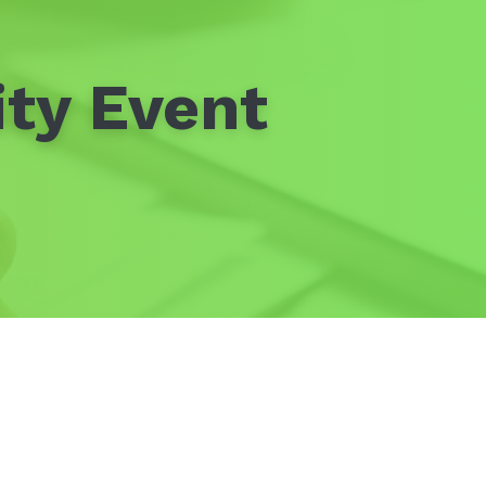
ty Event