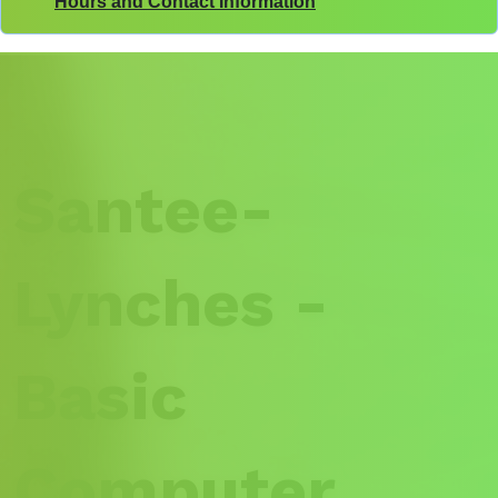
Hours and Contact Information
Santee-
Lynches -
Basic
Computer