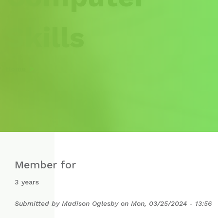
Skills
Home
Member for
3 years
Submitted by
Madison Oglesby
on
Mon, 03/25/2024 - 13:56