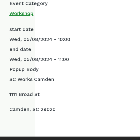
Event Category
Workshop
start date
Wed, 05/08/2024 - 10:00
end date
Wed, 05/08/2024 - 11:00
Popup Body
SC Works Camden
1111 Broad St
Camden, SC 29020