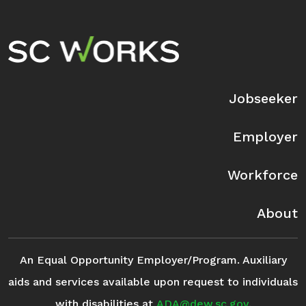
Footer Navigation
Jobseeker
Employer
Workforce
About
An Equal Opportunity Employer/Program. Auxiliary
aids and services available upon request to individuals
with disabilities at
ADA@dew.sc.gov
.