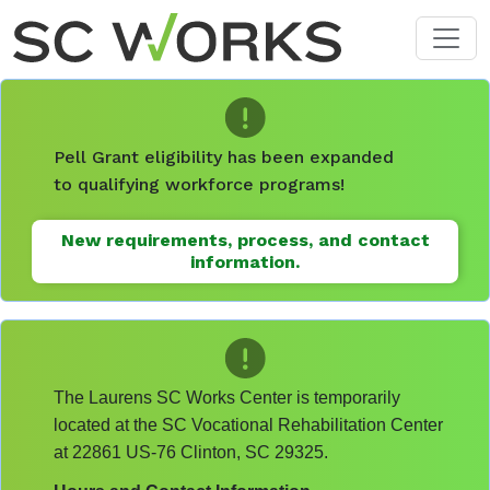
Skip to main content
Pell Grant eligibility has been expanded
to qualifying workforce programs!
New requirements, process, and contact
information.
The Laurens SC Works Center is temporarily
located at the SC Vocational Rehabilitation Center
at 22861 US-76 Clinton, SC 29325.