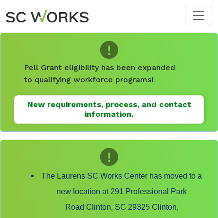
Skip to main content
Pell Grant eligibility has been expanded
to qualifying workforce programs!
New requirements, process, and contact
information.
The Laurens SC Works Center has moved to a
new location at 291 Professional Park
Road Clinton, SC 29325 Clinton,