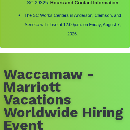
SC 29325.
Hours and Contact Information
The SC Works Centers in Anderson, Clemson, and
Seneca will close at 12:00p.m. on Friday, August 7,
2026.
Waccamaw -
Marriott
Vacations
Worldwide Hiring
Event