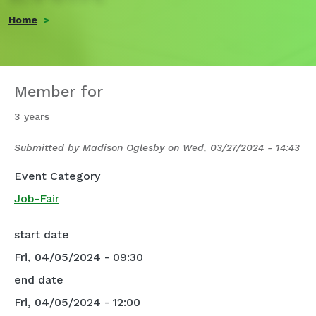
Home
Member for
3 years
Submitted by
Madison Oglesby
on
Wed, 03/27/2024 - 14:43
Event Category
Job-Fair
start date
Fri, 04/05/2024 - 09:30
end date
Fri, 04/05/2024 - 12:00