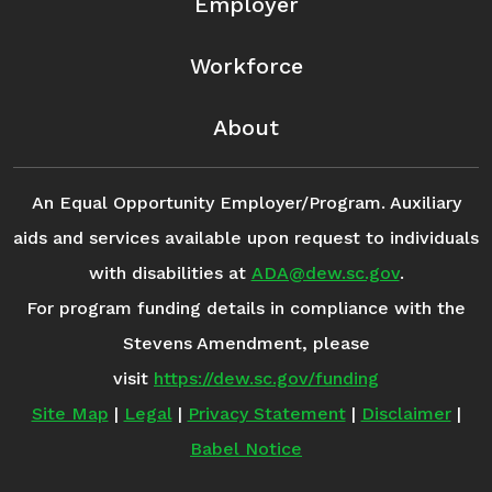
Employer
Workforce
About
An Equal Opportunity Employer/Program. Auxiliary
aids and services available upon request to individuals
with disabilities at
ADA@dew.sc.gov
.
For program funding details in compliance with the
Stevens Amendment, please
visit
https://dew.sc.gov/funding
Site Map
|
Legal
|
Privacy Statement
|
Disclaimer
|
Babel Notice