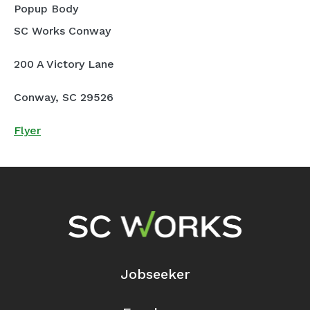
Popup Body
SC Works Conway
200 A Victory Lane
Conway, SC 29526
Flyer
Footer Navigation
Jobseeker