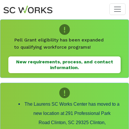
Skip to main content
Pell Grant eligibility has been expanded
to qualifying workforce programs!
New requirements, process, and contact
information.
The Laurens SC Works Center has moved to a
new location at 291 Professional Park
Road Clinton, SC 29325 Clinton,