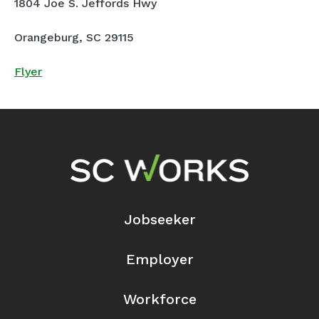
1804 Joe S. Jeffords Hwy
Orangeburg, SC 29115
Flyer
Footer Navigation
Jobseeker
Employer
Workforce