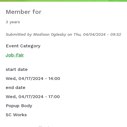
Member for
3 years
Submitted by
Madison Oglesby
on
Thu, 04/04/2024 - 09:52
Event Category
Job-Fair
start date
Wed, 04/17/2024 - 14:00
end date
Wed, 04/17/2024 - 17:00
Popup Body
SC Works