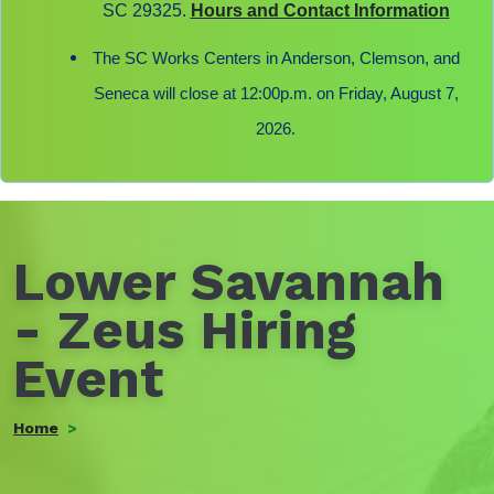
SC 29325.
Hours and Contact Information
The SC Works Centers in Anderson, Clemson, and
Seneca will close at 12:00p.m. on Friday, August 7,
2026.
Lower Savannah
- Zeus Hiring
Event
Home