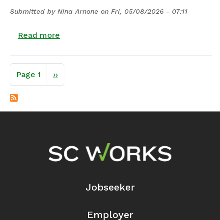
Submitted by
Nina Arnone
on
Fri, 05/08/2026 - 07:11
about 25-12 | Modification of Program Ye
Read more
Pagination
Next page
Page 1
››
Footer Navigation
Jobseeker
Employer