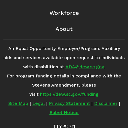
Workforce
About
An Equal Opportunity Employer/Program. Auxiliary
aids and services available upon request to individuals
with disabilities at
ADA@dew.sc.gov
.
For program funding details in compliance with the
Stevens Amendment, please
visit
https://dew.sc.gov/funding
Site Map
|
Legal
|
Privacy Statement
|
Disclaimer
|
Babel Notice
TTY #: 711