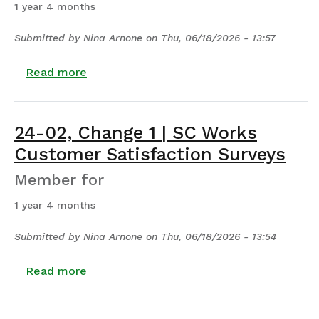
1 year 4 months
Submitted by
Nina Arnone
on
Thu, 06/18/2026 - 13:57
about 24-01, Change 1 | SC Works Certific
Read more
24-02, Change 1 | SC Works
Customer Satisfaction Surveys
Member for
1 year 4 months
Submitted by
Nina Arnone
on
Thu, 06/18/2026 - 13:54
about 24-02, Change 1 | SC Works Custom
Read more