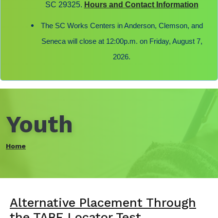
SC 29325.
Hours and Contact Information
The SC Works Centers in Anderson, Clemson, and
Seneca will close at 12:00p.m. on Friday, August 7,
2026.
Youth
Home
Alternative Placement Through
the TABE Locator Test