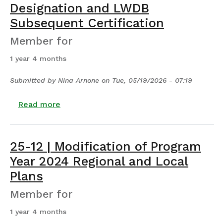
Designation and LWDB
Subsequent Certification
Member for
1 year 4 months
Submitted by
Nina Arnone
on
Tue, 05/19/2026 - 07:19
about 25-13 | LWDA Subsequent Designat
Read more
25-12 | Modification of Program
Year 2024 Regional and Local
Plans
Member for
1 year 4 months