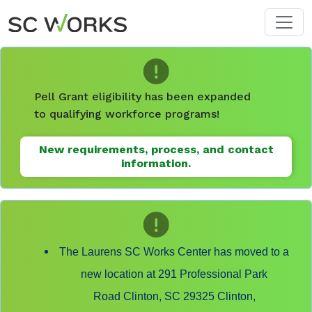
Skip to main content
Pell Grant eligibility has been expanded
to qualifying workforce programs!
New requirements, process, and contact
information.
The Laurens SC Works Center has moved to a
new location at 291 Professional Park
Road Clinton, SC 29325 Clinton,