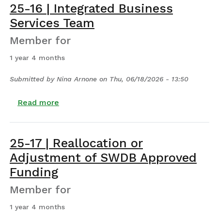
25-16 | Integrated Business
Services Team
Member for
1 year 4 months
Submitted by
Nina Arnone
on
Thu, 06/18/2026 - 13:50
about 25-16 | Integrated Business Servic
Read more
25-17 | Reallocation or
Adjustment of SWDB Approved
Funding
Member for
1 year 4 months