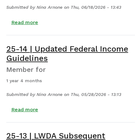
Submitted by
Nina Arnone
on
Thu, 06/18/2026 - 13:43
about 25-17 | Reallocation or Adjustmen
Read more
25-14 | Updated Federal Income
Guidelines
Member for
1 year 4 months
Submitted by
Nina Arnone
on
Thu, 05/28/2026 - 13:13
about 25-14 | Updated Federal Income Gu
Read more
25-13 | LWDA Subsequent