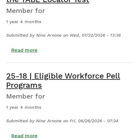
Member for
1 year 4 months
Submitted by
Nina Arnone
on
Wed, 07/22/2026 - 13:36
about Alternative Placement Through th
Read more
25-18 | Eligible Workforce Pell
Programs
Member for
1 year 4 months
Submitted by
Nina Arnone
on
Fri, 06/26/2026 - 07:24
about 25-18 | Eligible Workforce Pell Pro
Read more