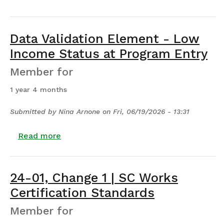
Data Validation Element - Low
Income Status at Program Entry
Member for
1 year 4 months
Submitted by
Nina Arnone
on
Fri, 06/19/2026 - 13:31
about Data Validation Element - Low Inc
Read more
24-01, Change 1 | SC Works
Certification Standards
Member for