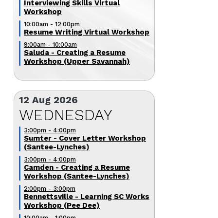
Interviewing Skills Virtual
Workshop
10:00am - 12:00pm
Resume Writing Virtual Workshop
9:00am - 10:00am
Saluda - Creating a Resume
Workshop (Upper Savannah)
12 Aug 2026
WEDNESDAY
3:00pm - 4:00pm
Sumter - Cover Letter Workshop
(Santee-Lynches)
3:00pm - 4:00pm
Camden - Creating a Resume
Workshop (Santee-Lynches)
2:00pm - 3:00pm
Bennettsville - Learning SC Works
Workshop (Pee Dee)
10:00am - 1:00pm