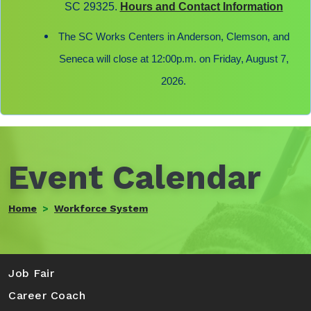
SC 29325.
Hours and Contact Information
The SC Works Centers in Anderson, Clemson, and
Seneca will close at 12:00p.m. on Friday, August 7,
2026.
Event Calendar
Home
Workforce System
Search
Job Fair
Career Coach