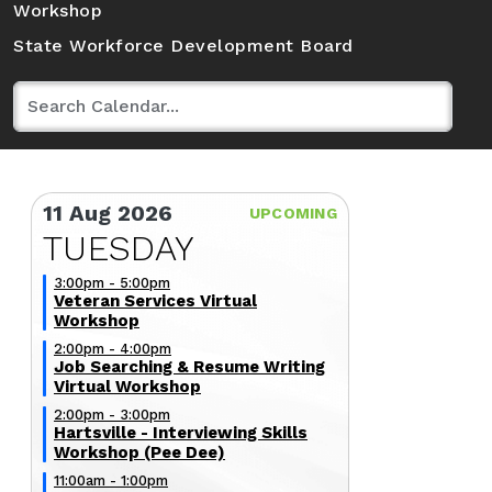
Workshop
State Workforce Development Board
11 Aug 2026
TUESDAY
3:00pm - 5:00pm
Veteran Services Virtual
Workshop
2:00pm - 4:00pm
Job Searching & Resume Writing
Virtual Workshop
2:00pm - 3:00pm
Hartsville - Interviewing Skills
Workshop (Pee Dee)
11:00am - 1:00pm