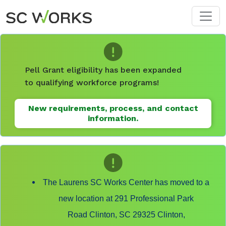
Skip to main content
Pell Grant eligibility has been expanded
to qualifying workforce programs!
New requirements, process, and contact
information.
The Laurens SC Works Center has moved to a
new location at 291 Professional Park
Road Clinton, SC 29325 Clinton,