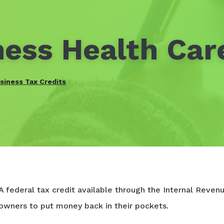
ess Health Car
siness Tax Credits
A federal tax credit available through the Internal Revenu
owners to put money back in their pockets.