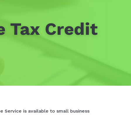
e Tax Credit
e Service is available to small business