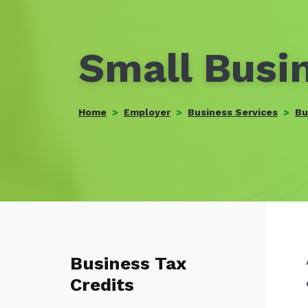
Small Busin
Home
Employer
Business Services
Bu
Business Tax
Credits