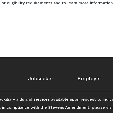
For eligibility requirements and to learn more information 
Jobseeker
Employer
iliary aids and services available upon request to individ
s in compliance with the Stevens Amendment, please vis