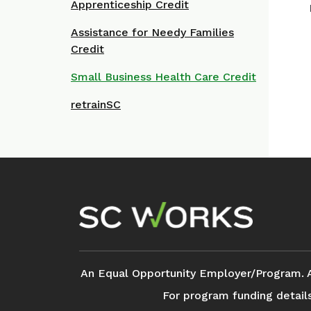
Apprenticeship Credit
Assistance for Needy Families
Credit
Small Business Health Care Credit
retrainSC
Footer Navigation
An Equal Opportunity Employer/Program. Aux
For program funding detail