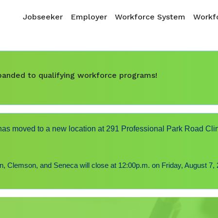
Skip to main content
Main navigation
Jobseeker
Employer
Workforce System
Workfo
expanded to qualifying workforce programs!
s moved to a new location at 291 Professional Park Road Cli
 Clemson, and Seneca will close at 12:00p.m. on Friday, August 7, 