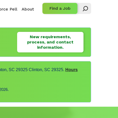
Find a Job
rce Pell
About
New requirements,
process, and contact
information.
nton, SC 29325 Clinton, SC 29325.
Hours
2026.