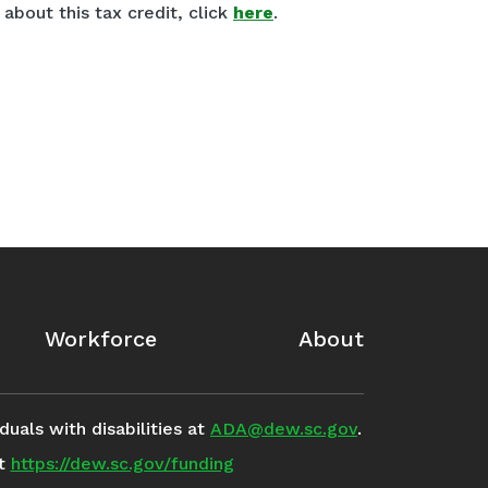
about this tax credit, click
here
.
Workforce
About
uals with disabilities at
ADA@dew.sc.gov
.
it
https://dew.sc.gov/funding