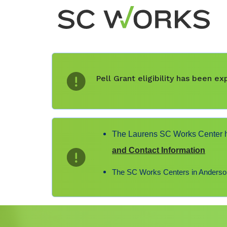
Pell Grant eligibility has been 
The Laurens SC Works Center ha
and Contact Information
The SC Works Centers in Anderson,