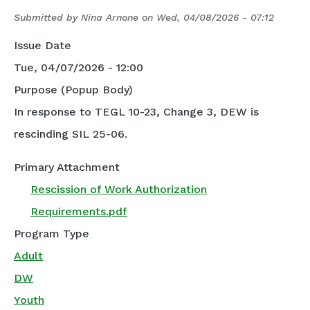
Submitted by
Nina Arnone
on
Wed, 04/08/2026 - 07:12
Issue Date
Tue, 04/07/2026 - 12:00
Purpose (Popup Body)
In response to TEGL 10-23, Change 3, DEW is
rescinding SIL 25-06.
Primary Attachment
Rescission of Work Authorization
Requirements.pdf
Program Type
Adult
DW
Youth