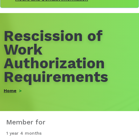
Rescission of
Work
Authorization
Requirements
Home
Member for
1 year 4 months