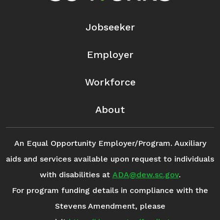
Jobseeker
Employer
Workforce
About
An Equal Opportunity Employer/Program. Auxiliary
aids and services available upon request to individuals
with disabilities at
ADA@dew.sc.gov
.
For program funding details in compliance with the
Stevens Amendment, please