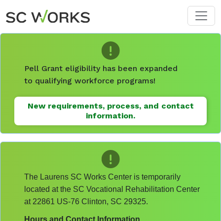
Skip to main content
Pell Grant eligibility has been expanded
to qualifying workforce programs!
New requirements, process, and contact
information.
The Laurens SC Works Center is temporarily
located at the SC Vocational Rehabilitation Center
at 22861 US-76 Clinton, SC 29325.
Hours and Contact Information