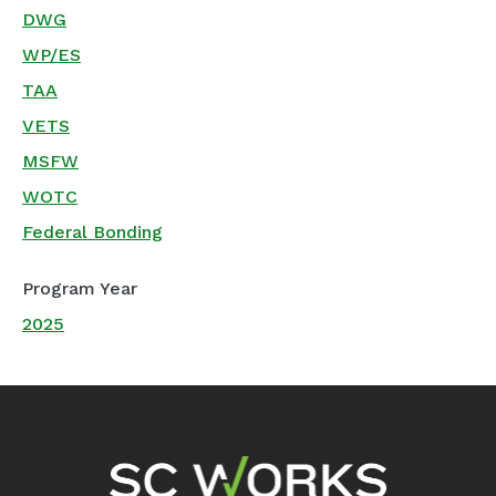
DWG
WP/ES
TAA
VETS
MSFW
WOTC
Federal Bonding
Program Year
2025
Footer Navigation