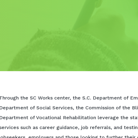
Through the SC Works center, the S.C. Department of Em
Department of Social Services, the Commission of the Bli
Department of Vocational Rehabilitation leverage the sta
services such as career guidance, job referrals, and testi
jobseekers, employers and those looking to further their 