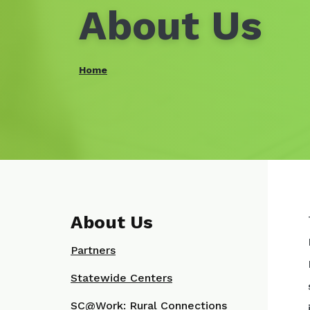
About Us
Home
About Us
Partners
Statewide Centers
SC@Work: Rural Connections