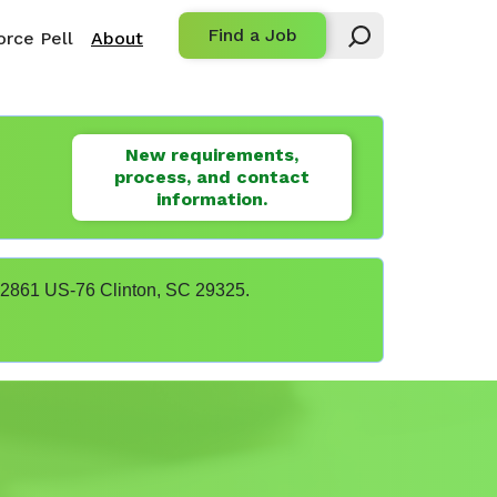
Find a Job
rce Pell
About
New requirements,
process, and contact
information.
t 22861 US-76 Clinton, SC 29325.