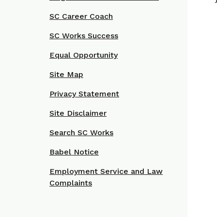
SC Career Coach
SC Works Success
Equal Opportunity
Site Map
Privacy Statement
Site Disclaimer
Search SC Works
Babel Notice
Employment Service and Law
Complaints