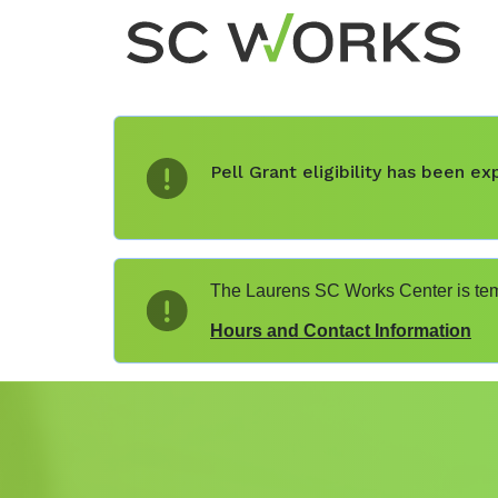
Pell Grant eligibility has been 
The Laurens SC Works Center is temp
Hours and Contact Information