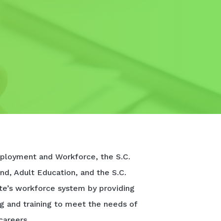
ployment and Workforce, the S.C.
nd, Adult Education, and the S.C.
te’s workforce system by providing
ng and training to meet the needs of
careers.