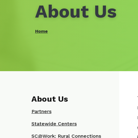
About Us
Home
About Us
Partners
Statewide Centers
SC@Work: Rural Connections