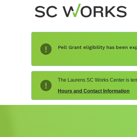
Pell Grant eligibility has been 
The Laurens SC Works Center is temp
Hours and Contact Information