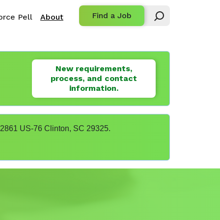
Find a Job
rce Pell
About
New requirements,
process, and contact
information.
t 22861 US-76 Clinton, SC 29325.