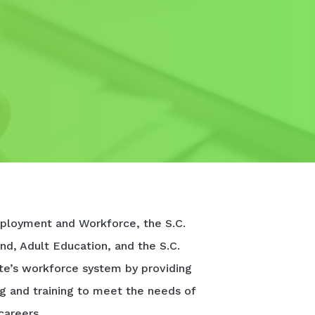
ployment and Workforce, the S.C.
nd, Adult Education, and the S.C.
te’s workforce system by providing
ng and training to meet the needs of
careers.