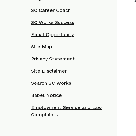
SC Career Coach
SC Works Success
Equal Opportunity
Site Map
Privacy Statement
Site Disclaimer
Search SC Works
Babel Notice
Employment Service and Law
Complaints