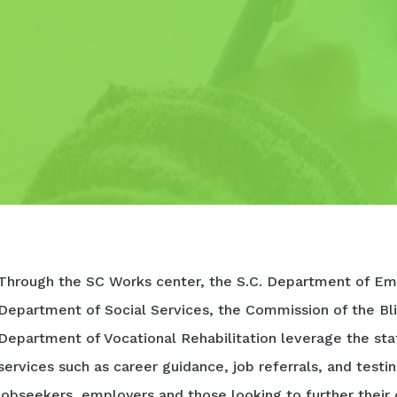
Through the SC Works center, the S.C. Department of Em
Department of Social Services, the Commission of the Bli
Department of Vocational Rehabilitation leverage the sta
services such as career guidance, job referrals, and testi
jobseekers, employers and those looking to further their 