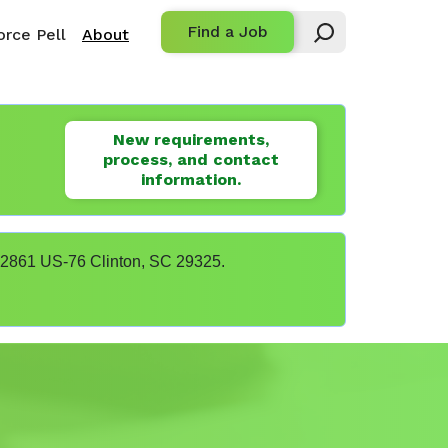
Find a Job
rce Pell
About
New requirements,
process, and contact
information.
t 22861 US-76 Clinton, SC 29325.