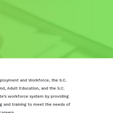
ployment and Workforce, the S.C.
nd, Adult Education, and the S.C.
te’s workforce system by providing
ng and training to meet the needs of
careers.