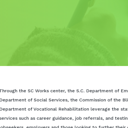
Through the SC Works center, the S.C. Department of Em
Department of Social Services, the Commission of the Bli
Department of Vocational Rehabilitation leverage the sta
services such as career guidance, job referrals, and testi
jobseekers, employers and those looking to further their 