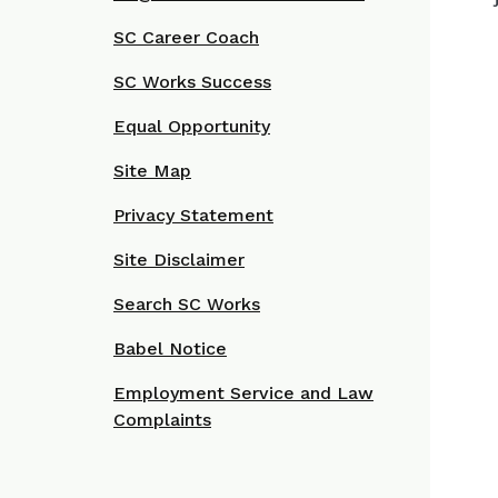
SC Career Coach
SC Works Success
Equal Opportunity
Site Map
Privacy Statement
Site Disclaimer
Search SC Works
Babel Notice
Employment Service and Law
Complaints