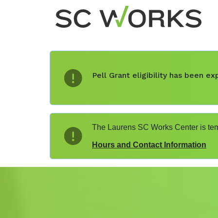
Pell Grant eligibility has been 
The Laurens SC Works Center is temp
Hours and Contact Information