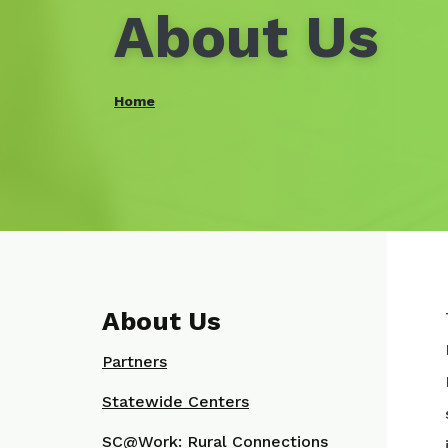
About Us
Home
About Us
Partners
Statewide Centers
SC@Work: Rural Connections