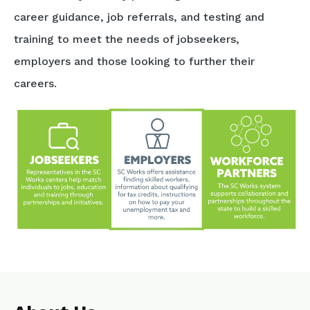
career guidance, job referrals, and testing and
training to meet the needs of jobseekers,
employers and those looking to further their
careers.