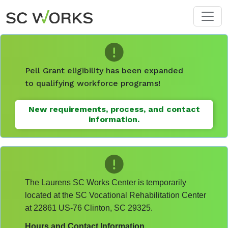
Skip to main content
Pell Grant eligibility has been expanded
to qualifying workforce programs!
New requirements, process, and contact
information.
The Laurens SC Works Center is temporarily
located at the SC Vocational Rehabilitation Center
at 22861 US-76 Clinton, SC 29325.
Hours and Contact Information