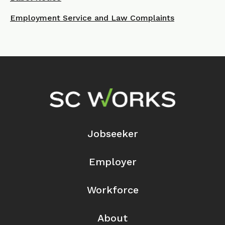
Employment Service and Law Complaints
Footer Navigation
Jobseeker
Employer
Workforce
About