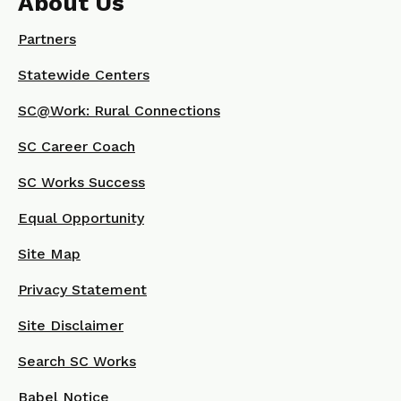
About Us
Partners
Statewide Centers
SC@Work: Rural Connections
SC Career Coach
SC Works Success
Equal Opportunity
Site Map
Privacy Statement
Site Disclaimer
Search SC Works
Babel Notice