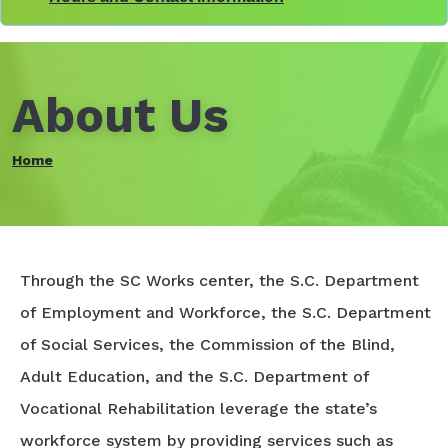
About Us
Home
Through the SC Works center, the S.C. Department
of Employment and Workforce, the S.C. Department
of Social Services, the Commission of the Blind,
Adult Education, and the S.C. Department of
Vocational Rehabilitation leverage the state’s
workforce system by providing services such as