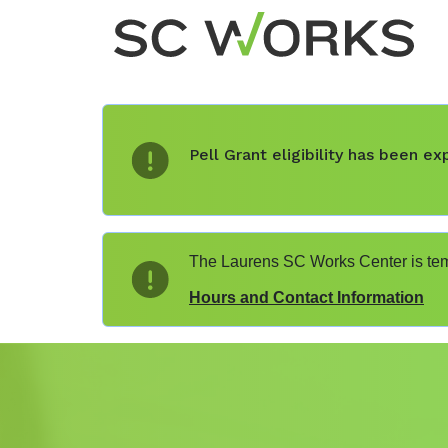
Pell Grant eligibility has been 
The Laurens SC Works Center is temp
Hours and Contact Information