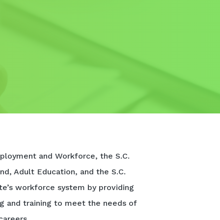
ployment and Workforce, the S.C.
nd, Adult Education, and the S.C.
te’s workforce system by providing
ng and training to meet the needs of
careers.