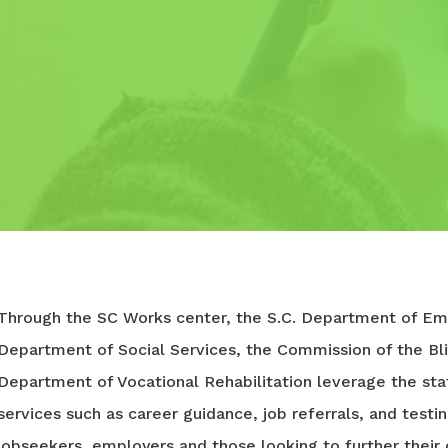
Through the SC Works center, the S.C. Department of Em
Department of Social Services, the Commission of the Bli
Department of Vocational Rehabilitation leverage the sta
services such as career guidance, job referrals, and testi
jobseekers, employers and those looking to further their 