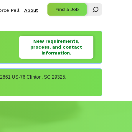
Find a Job
rce Pell
About
New requirements,
process, and contact
information.
t 22861 US-76 Clinton, SC 29325.