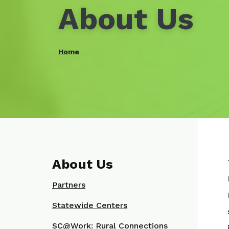
About Us
Home
About Us
Partners
Statewide Centers
SC@Work: Rural Connections