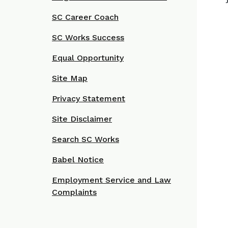
SC Career Coach
SC Works Success
Equal Opportunity
Site Map
Privacy Statement
Site Disclaimer
Search SC Works
Babel Notice
Employment Service and Law
Complaints