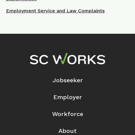
Employment Service and Law Complaints
Footer Navigation
Jobseeker
Employer
Workforce
About