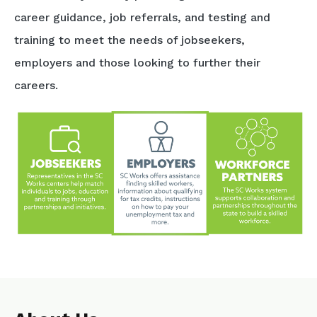
career guidance, job referrals, and testing and
training to meet the needs of jobseekers,
employers and those looking to further their
careers.