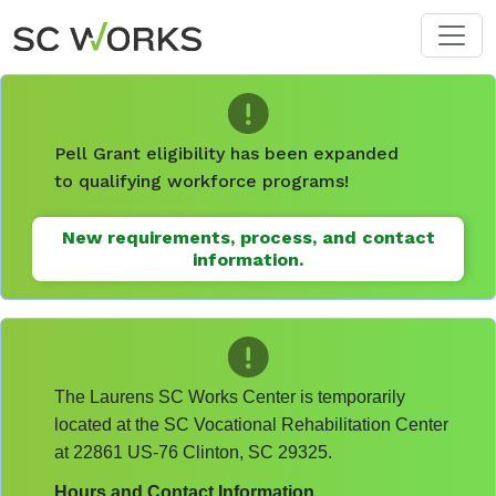
Skip to main content
Pell Grant eligibility has been expanded
to qualifying workforce programs!
New requirements, process, and contact
information.
The Laurens SC Works Center is temporarily
located at the SC Vocational Rehabilitation Center
at 22861 US-76 Clinton, SC 29325.
Hours and Contact Information