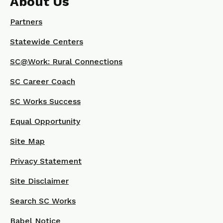
About Us
Partners
Statewide Centers
SC@Work: Rural Connections
SC Career Coach
SC Works Success
Equal Opportunity
Site Map
Privacy Statement
Site Disclaimer
Search SC Works
Babel Notice