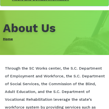
About Us
Home
Through the SC Works center, the S.C. Department
of Employment and Workforce, the S.C. Department
of Social Services, the Commission of the Blind,
Adult Education, and the S.C. Department of
Vocational Rehabilitation leverage the state’s
workforce system by providing services such as