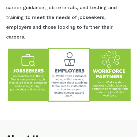
career guidance, job referrals, and testing and
training to meet the needs of jobseekers,
employers and those looking to further their
careers.