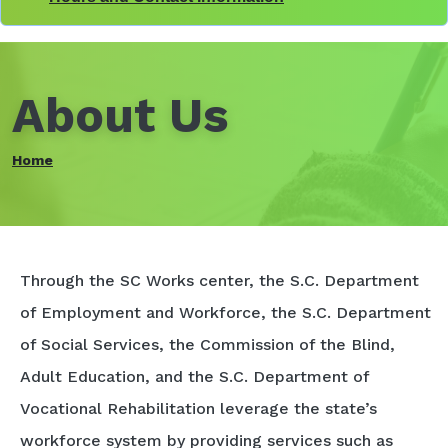
About Us
Home
Through the SC Works center, the S.C. Department
of Employment and Workforce, the S.C. Department
of Social Services, the Commission of the Blind,
Adult Education, and the S.C. Department of
Vocational Rehabilitation leverage the state’s
workforce system by providing services such as