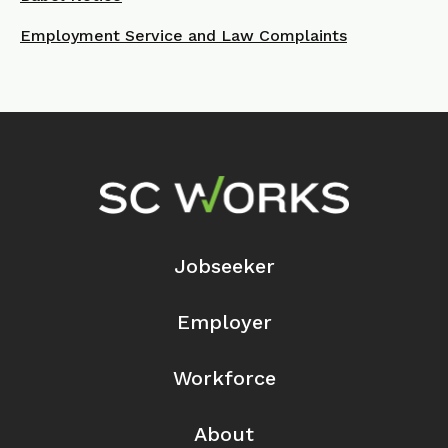
Employment Service and Law Complaints
Footer Navigation
Jobseeker
Employer
Workforce
About