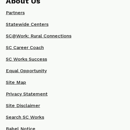
About Us
Partners
Statewide Centers
SC@Work: Rural Connections
SC Career Coach
SC Works Success
Equal Opportunity
Site Map
Privacy Statement
Site Disclaimer
Search SC Works
Babel Notice