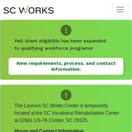
Skip to main content
Pell Grant eligibility has been expanded
to qualifying workforce programs!
New requirements, process, and contact
information.
The Laurens SC Works Center is temporarily
located at the SC Vocational Rehabilitation Center
at 22861 US-76 Clinton, SC 29325.
Hours and Contact Information