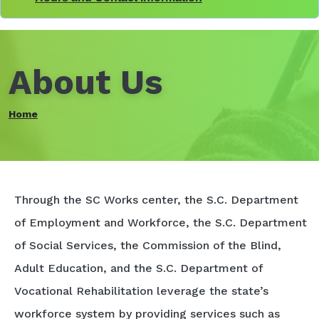
About Us
Home
Through the SC Works center, the S.C. Department
of Employment and Workforce, the S.C. Department
of Social Services, the Commission of the Blind,
Adult Education, and the S.C. Department of
Vocational Rehabilitation leverage the state’s
workforce system by providing services such as