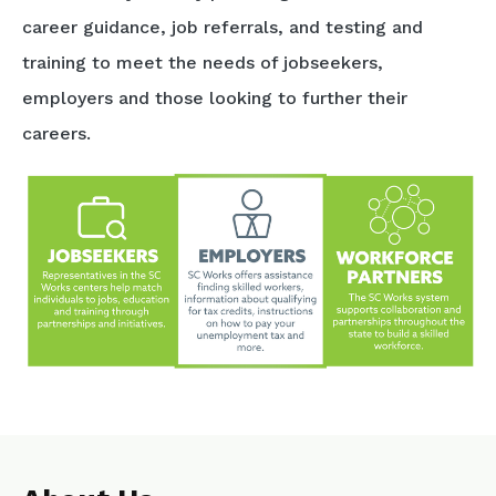
career guidance, job referrals, and testing and
training to meet the needs of jobseekers,
employers and those looking to further their
careers.