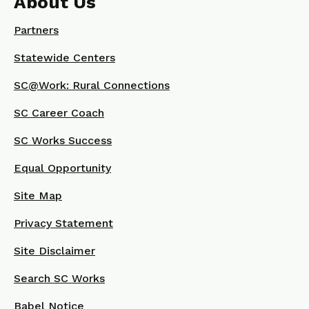
About Us
Partners
Statewide Centers
SC@Work: Rural Connections
SC Career Coach
SC Works Success
Equal Opportunity
Site Map
Privacy Statement
Site Disclaimer
Search SC Works
Babel Notice