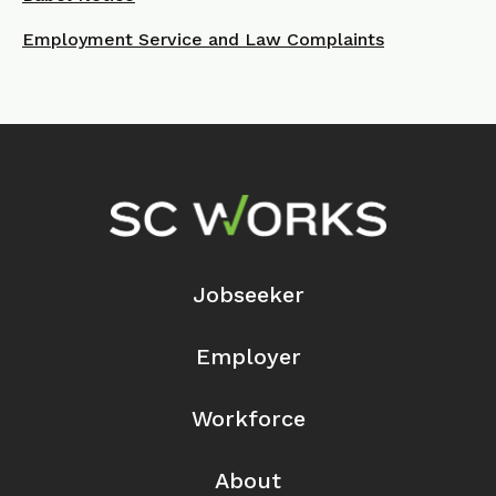
Employment Service and Law Complaints
Footer Navigation
Jobseeker
Employer
Workforce
About