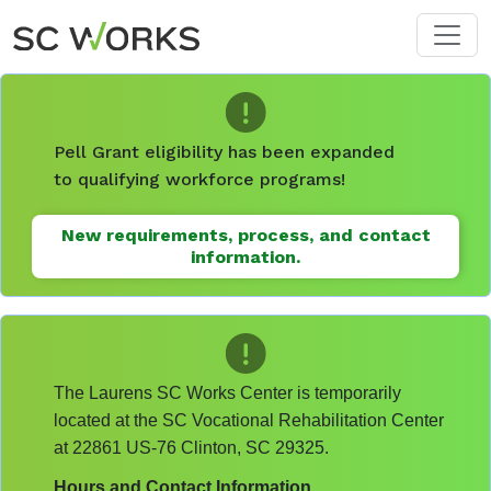
Skip to main content
Pell Grant eligibility has been expanded
to qualifying workforce programs!
New requirements, process, and contact
information.
The Laurens SC Works Center is temporarily
located at the SC Vocational Rehabilitation Center
at 22861 US-76 Clinton, SC 29325.
Hours and Contact Information