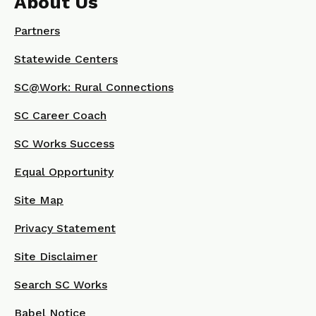
About Us
Partners
Statewide Centers
SC@Work: Rural Connections
SC Career Coach
SC Works Success
Equal Opportunity
Site Map
Privacy Statement
Site Disclaimer
Search SC Works
Babel Notice