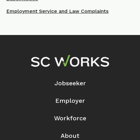
Employment Service and Law Complaints
Footer Navigation
Jobseeker
Employer
Workforce
About