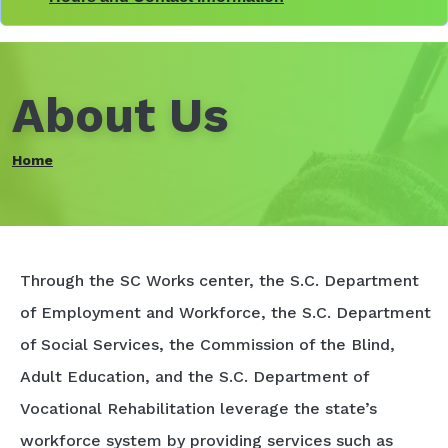
About Us
Home
Through the SC Works center, the S.C. Department
of Employment and Workforce, the S.C. Department
of Social Services, the Commission of the Blind,
Adult Education, and the S.C. Department of
Vocational Rehabilitation leverage the state’s
workforce system by providing services such as