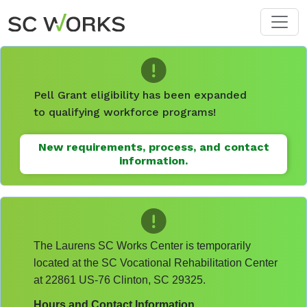
Skip to main content
Pell Grant eligibility has been expanded
to qualifying workforce programs!
New requirements, process, and contact
information.
The Laurens SC Works Center is temporarily
located at the SC Vocational Rehabilitation Center
at 22861 US-76 Clinton, SC 29325.
Hours and Contact Information