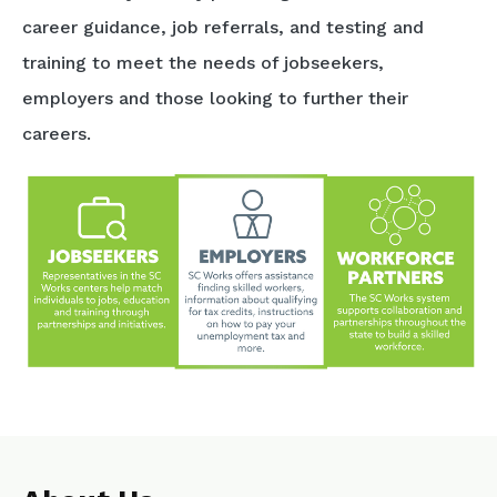
career guidance, job referrals, and testing and
training to meet the needs of jobseekers,
employers and those looking to further their
careers.