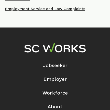
Employment Service and Law Complaints
Footer Navigation
Jobseeker
Employer
Workforce
About