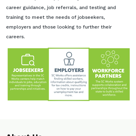
career guidance, job referrals, and testing and
training to meet the needs of jobseekers,
employers and those looking to further their
careers.