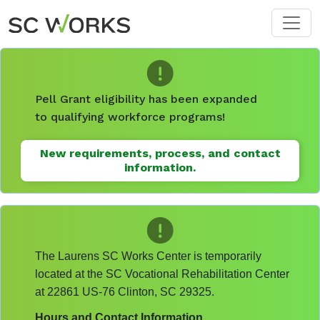
Skip to main content
Pell Grant eligibility has been expanded
to qualifying workforce programs!
New requirements, process, and contact
information.
The Laurens SC Works Center is temporarily
located at the SC Vocational Rehabilitation Center
at 22861 US-76 Clinton, SC 29325.
Hours and Contact Information