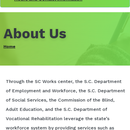
About Us
Home
Through the SC Works center, the S.C. Department
of Employment and Workforce, the S.C. Department
of Social Services, the Commission of the Blind,
Adult Education, and the S.C. Department of
Vocational Rehabilitation leverage the state’s
workforce system by providing services such as