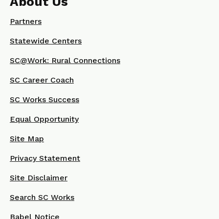
About Us
Partners
Statewide Centers
SC@Work: Rural Connections
SC Career Coach
SC Works Success
Equal Opportunity
Site Map
Privacy Statement
Site Disclaimer
Search SC Works
Babel Notice