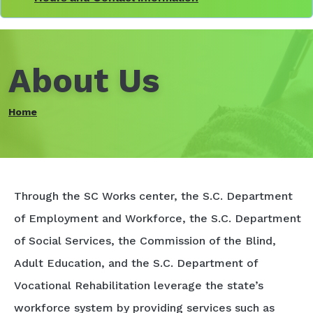
About Us
Home
Through the SC Works center, the S.C. Department
of Employment and Workforce, the S.C. Department
of Social Services, the Commission of the Blind,
Adult Education, and the S.C. Department of
Vocational Rehabilitation leverage the state’s
workforce system by providing services such as