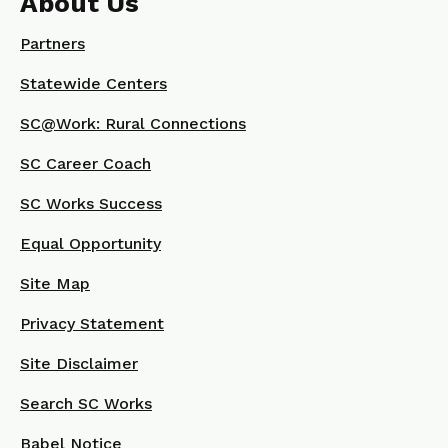
About Us
Partners
Statewide Centers
SC@Work: Rural Connections
SC Career Coach
SC Works Success
Equal Opportunity
Site Map
Privacy Statement
Site Disclaimer
Search SC Works
Babel Notice