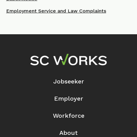
Employment Service and Law Complaints
Footer Navigation
Jobseeker
Employer
Workforce
About