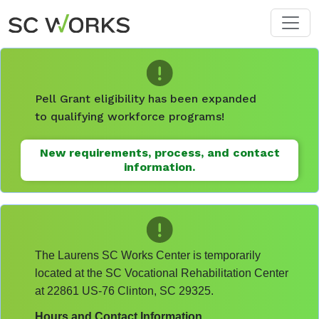
Skip to main content
Pell Grant eligibility has been expanded
to qualifying workforce programs!
New requirements, process, and contact
information.
The Laurens SC Works Center is temporarily
located at the SC Vocational Rehabilitation Center
at 22861 US-76 Clinton, SC 29325.
Hours and Contact Information