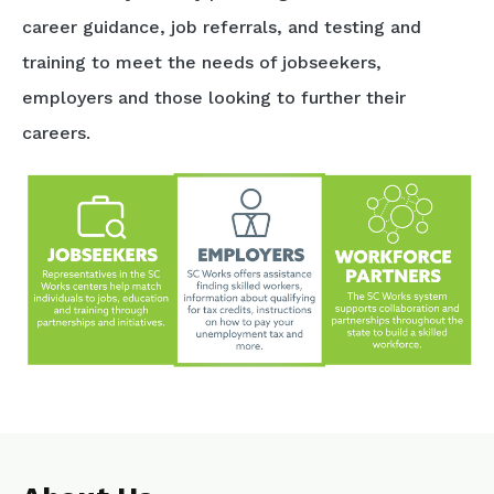
career guidance, job referrals, and testing and
training to meet the needs of jobseekers,
employers and those looking to further their
careers.