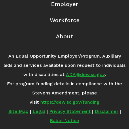
Employer
Workforce
About
An Equal Opportunity Employer/Program. Auxiliary
aids and services available upon request to individuals
with disabilities at
ADA@dew.sc.gov
.
For program funding details in compliance with the
Stevens Amendment, please
visit
https://dew.sc.gov/funding
Site Map
|
Legal
|
Privacy Statement
|
Disclaimer
|
Babel Notice