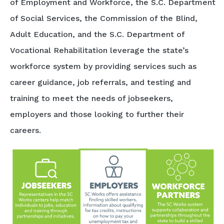
of Employment and Workforce, the S.C. Department
of Social Services, the Commission of the Blind,
Adult Education, and the S.C. Department of
Vocational Rehabilitation leverage the state’s
workforce system by providing services such as
career guidance, job referrals, and testing and
training to meet the needs of jobseekers,
employers and those looking to further their
careers.