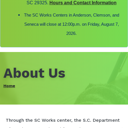
SC 29325.
Hours and Contact Information
The SC Works Centers in Anderson, Clemson, and
Seneca will close at 12:00p.m. on Friday, August 7,
2026.
About Us
Home
Through the SC Works center, the S.C. Department