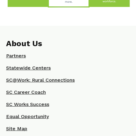
About Us
Partners
Statewide Centers
SC@Work: Rural Connections
SC Career Coach
SC Works Success
Equal Opportunity
Site Map