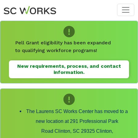
Skip to main content
Pell Grant eligibility has been expanded
to qualifying workforce programs!
New requirements, process, and contact
information.
The Laurens SC Works Center has moved to a
new location at 291 Professional Park
Road Clinton, SC 29325 Clinton,