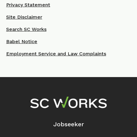
Privacy Statement
Site Disclaimer
Search SC Works
Babel Notice
Employment Service and Law Complaints
Footer Navigation
Jobseeker