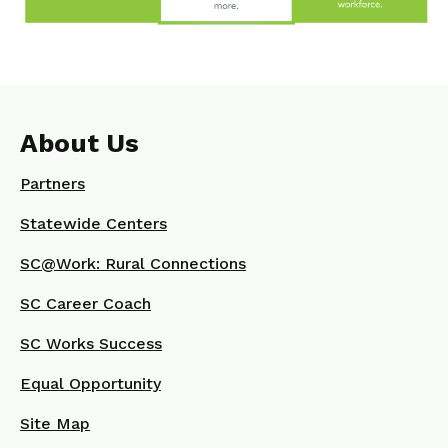
About Us
Partners
Statewide Centers
SC@Work: Rural Connections
SC Career Coach
SC Works Success
Equal Opportunity
Site Map