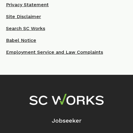
Privacy Statement
Site Disclaimer
Search SC Works
Babel Notice
Employment Service and Law Complaints
Footer Navigation
Jobseeker