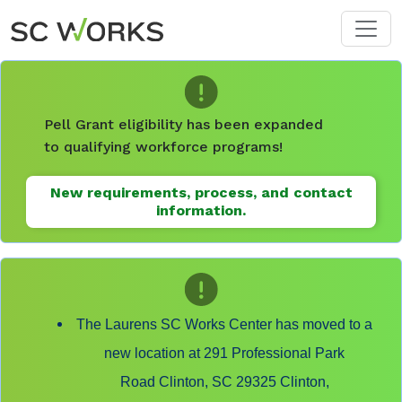
Skip to main content
Pell Grant eligibility has been expanded
to qualifying workforce programs!
New requirements, process, and contact
information.
The Laurens SC Works Center has moved to a
new location at 291 Professional Park
Road Clinton, SC 29325 Clinton,