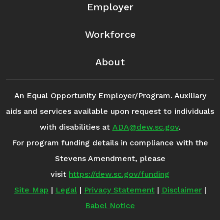
Employer
Workforce
About
An Equal Opportunity Employer/Program. Auxiliary
aids and services available upon request to individuals
with disabilities at
ADA@dew.sc.gov
.
For program funding details in compliance with the
Stevens Amendment, please
visit
https://dew.sc.gov/funding
Site Map
|
Legal
|
Privacy Statement
|
Disclaimer
|
Babel Notice