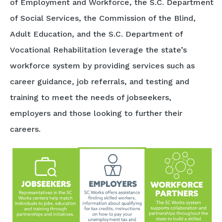
of Employment and Workforce, the S.C. Department
of Social Services, the Commission of the Blind,
Adult Education, and the S.C. Department of
Vocational Rehabilitation leverage the state’s
workforce system by providing services such as
career guidance, job referrals, and testing and
training to meet the needs of jobseekers,
employers and those looking to further their
careers.