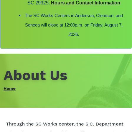
SC 29325.
Hours and Contact Information
The SC Works Centers in Anderson, Clemson, and
Seneca will close at 12:00p.m. on Friday, August 7,
2026.
About Us
Home
Through the SC Works center, the S.C. Department