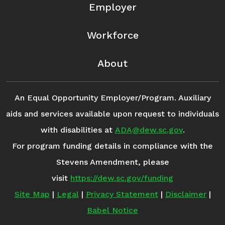
Employer
Workforce
About
An Equal Opportunity Employer/Program. Auxiliary
aids and services available upon request to individuals
with disabilities at
ADA@dew.sc.gov
.
For program funding details in compliance with the
Stevens Amendment, please
visit
https://dew.sc.gov/funding
Site Map
|
Legal
|
Privacy Statement
|
Disclaimer
|
Babel Notice