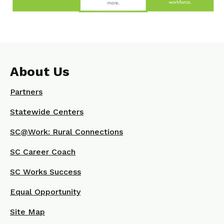
About Us
Partners
Statewide Centers
SC@Work: Rural Connections
SC Career Coach
SC Works Success
Equal Opportunity
Site Map