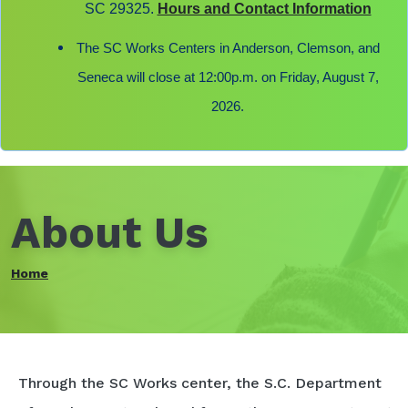
SC 29325.
Hours and Contact Information
The SC Works Centers in Anderson, Clemson, and
Seneca will close at 12:00p.m. on Friday, August 7,
2026.
About Us
Home
Through the SC Works center, the S.C. Department