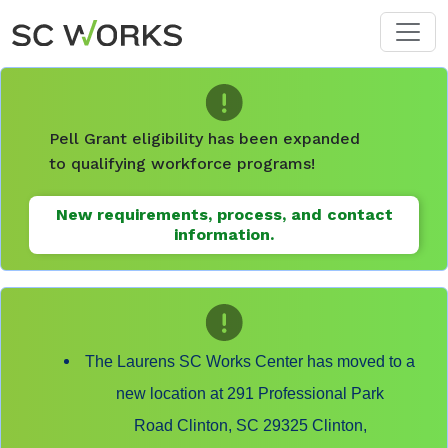
Skip to main content
Pell Grant eligibility has been expanded
to qualifying workforce programs!
New requirements, process, and contact
information.
The Laurens SC Works Center has moved to a
new location at 291 Professional Park
Road Clinton, SC 29325 Clinton,