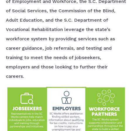
of Employment and Workforce, the S.C. Department
of Social Services, the Commission of the Blind,
Adult Education, and the S.C. Department of
Vocational Rehabilitation leverage the state’s
workforce system by providing services such as
career guidance, job referrals, and testing and
training to meet the needs of jobseekers,
employers and those looking to further their
careers.