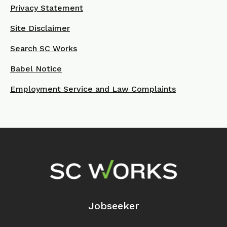
Privacy Statement
Site Disclaimer
Search SC Works
Babel Notice
Employment Service and Law Complaints
Footer Navigation
Jobseeker