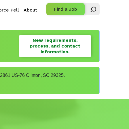
Find a Job
rce Pell
About
New requirements,
process, and contact
information.
t 22861 US-76 Clinton, SC 29325.