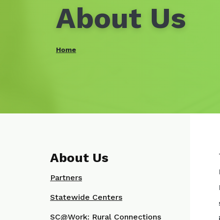
About Us
Home
About Us
Partners
Statewide Centers
SC@Work: Rural Connections