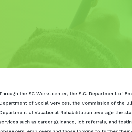
Through the SC Works center, the S.C. Department of Em
Department of Social Services, the Commission of the Bli
Department of Vocational Rehabilitation leverage the sta
services such as career guidance, job referrals, and testi
jobseekers, employers and those looking to further their 