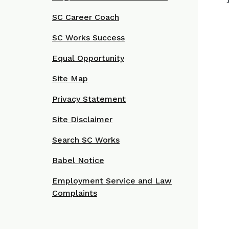
SC Career Coach
SC Works Success
Equal Opportunity
Site Map
Privacy Statement
Site Disclaimer
Search SC Works
Babel Notice
Employment Service and Law
Complaints