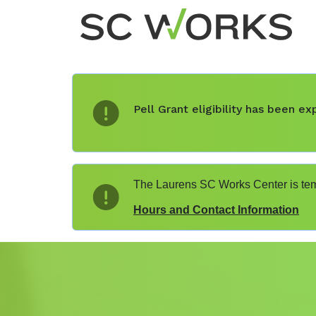
Pell Grant eligibility has been 
The Laurens SC Works Center is temp
Hours and Contact Information