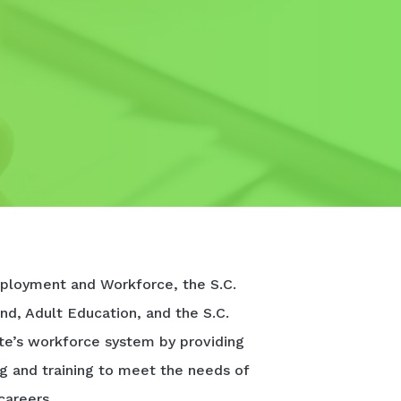
ployment and Workforce, the S.C.
nd, Adult Education, and the S.C.
te’s workforce system by providing
ng and training to meet the needs of
careers.