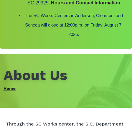
SC 29325.
Hours and Contact Information
The SC Works Centers in Anderson, Clemson, and
Seneca will close at 12:00p.m. on Friday, August 7,
2026.
About Us
Home
Through the SC Works center, the S.C. Department