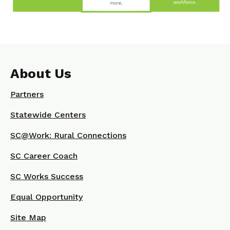
About Us
Partners
Statewide Centers
SC@Work: Rural Connections
SC Career Coach
SC Works Success
Equal Opportunity
Site Map