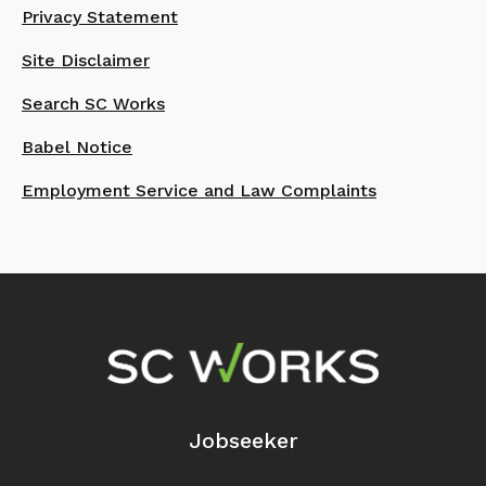
Privacy Statement
Site Disclaimer
Search SC Works
Babel Notice
Employment Service and Law Complaints
Footer Navigation
Jobseeker