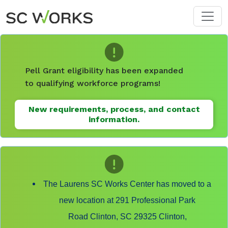
Skip to main content
Pell Grant eligibility has been expanded
to qualifying workforce programs!
New requirements, process, and contact
information.
The Laurens SC Works Center has moved to a
new location at 291 Professional Park
Road Clinton, SC 29325 Clinton,