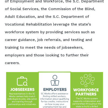
of Employment and Workforce, the S.C. Department
of Social Services, the Commission of the Blind,
Adult Education, and the S.C. Department of
Vocational Rehabilitation leverage the state’s
workforce system by providing services such as
career guidance, job referrals, and testing and
training to meet the needs of jobseekers,
employers and those looking to further their
careers.