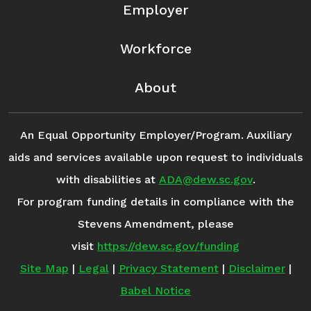
Employer
Workforce
About
An Equal Opportunity Employer/Program. Auxiliary
aids and services available upon request to individuals
with disabilities at
ADA@dew.sc.gov
.
For program funding details in compliance with the
Stevens Amendment, please
visit
https://dew.sc.gov/funding
Site Map
|
Legal
|
Privacy Statement
|
Disclaimer
|
Babel Notice