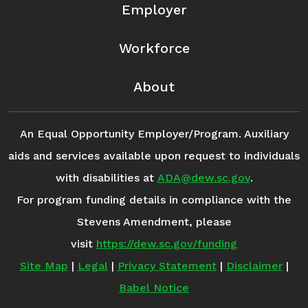
Employer
Workforce
About
An Equal Opportunity Employer/Program. Auxiliary
aids and services available upon request to individuals
with disabilities at
ADA@dew.sc.gov
.
For program funding details in compliance with the
Stevens Amendment, please
visit
https://dew.sc.gov/funding
Site Map
|
Legal
|
Privacy Statement
|
Disclaimer
|
Babel Notice