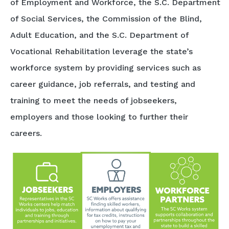
of Employment and Workforce, the S.C. Department
of Social Services, the Commission of the Blind,
Adult Education, and the S.C. Department of
Vocational Rehabilitation leverage the state’s
workforce system by providing services such as
career guidance, job referrals, and testing and
training to meet the needs of jobseekers,
employers and those looking to further their
careers.