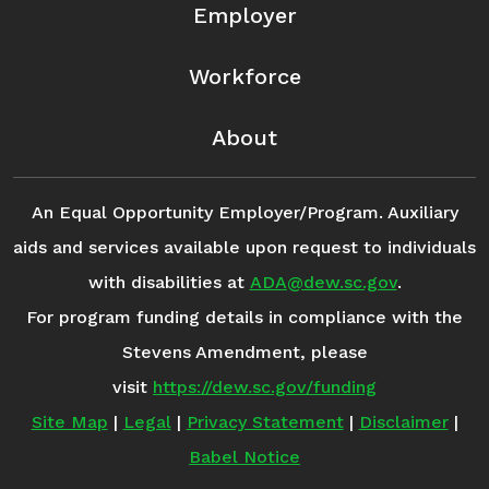
Employer
Workforce
About
An Equal Opportunity Employer/Program. Auxiliary
aids and services available upon request to individuals
with disabilities at
ADA@dew.sc.gov
.
For program funding details in compliance with the
Stevens Amendment, please
visit
https://dew.sc.gov/funding
Site Map
|
Legal
|
Privacy Statement
|
Disclaimer
|
Babel Notice