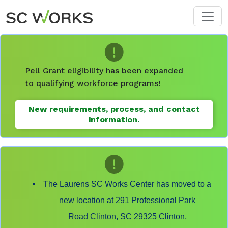
Skip to main content
Pell Grant eligibility has been expanded
to qualifying workforce programs!
New requirements, process, and contact
information.
The Laurens SC Works Center has moved to a
new location at 291 Professional Park
Road Clinton, SC 29325 Clinton,