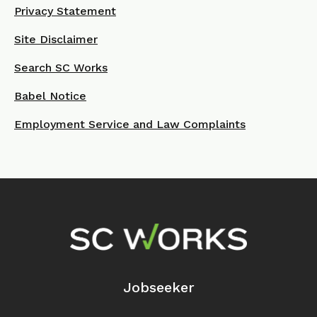
Privacy Statement
Site Disclaimer
Search SC Works
Babel Notice
Employment Service and Law Complaints
Footer Navigation
Jobseeker