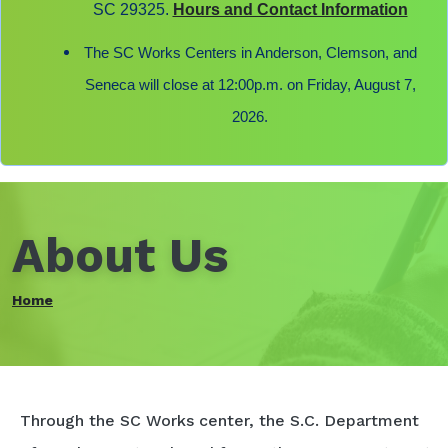
SC 29325.
Hours and Contact Information
The SC Works Centers in Anderson, Clemson, and
Seneca will close at 12:00p.m. on Friday, August 7,
2026.
About Us
Home
Through the SC Works center, the S.C. Department