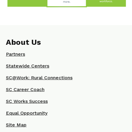
About Us
Partners
Statewide Centers
SC@Work: Rural Connections
SC Career Coach
SC Works Success
Equal Opportunity
Site Map