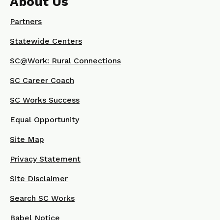
About Us
Partners
Statewide Centers
SC@Work: Rural Connections
SC Career Coach
SC Works Success
Equal Opportunity
Site Map
Privacy Statement
Site Disclaimer
Search SC Works
Babel Notice