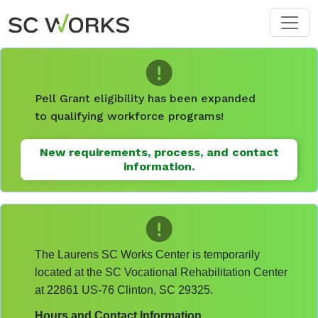
Skip to main content
Pell Grant eligibility has been expanded
to qualifying workforce programs!
New requirements, process, and contact
information.
The Laurens SC Works Center is temporarily
located at the SC Vocational Rehabilitation Center
at 22861 US-76 Clinton, SC 29325.
Hours and Contact Information