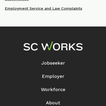
Employment Service and Law Complaints
Footer Navigation
Jobseeker
Employer
Workforce
About