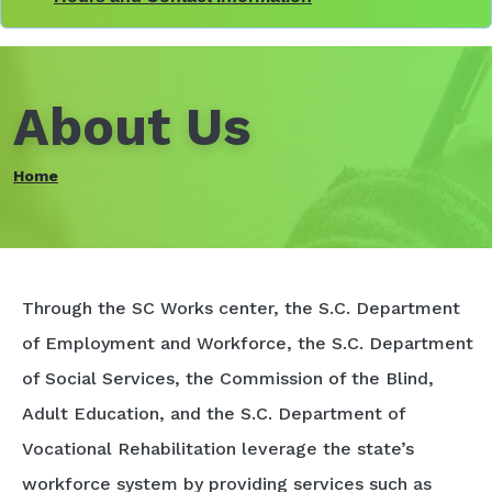
About Us
Home
Through the SC Works center, the S.C. Department
of Employment and Workforce, the S.C. Department
of Social Services, the Commission of the Blind,
Adult Education, and the S.C. Department of
Vocational Rehabilitation leverage the state’s
workforce system by providing services such as