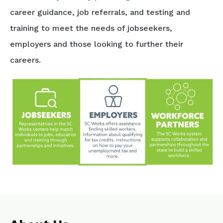
career guidance, job referrals, and testing and
training to meet the needs of jobseekers,
employers and those looking to further their
careers.