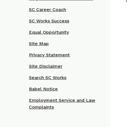
SC Career Coach
SC Works Success
Equal Opportunity
Site Map
Privacy Statement
Site Disclaimer
Search SC Works
Babel Notice
Employment Service and Law
Complaints