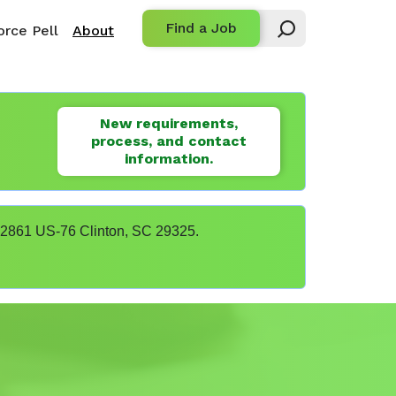
Find a Job
rce Pell
About
New requirements,
process, and contact
information.
t 22861 US-76 Clinton, SC 29325.