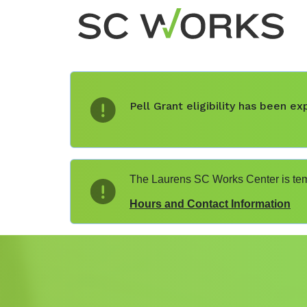
Pell Grant eligibility has been 
The Laurens SC Works Center is temp
Hours and Contact Information