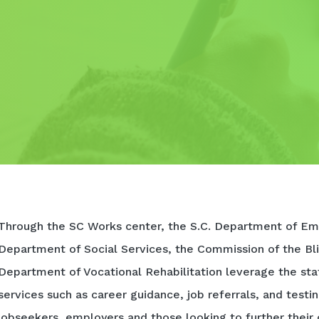
Through the SC Works center, the S.C. Department of Em
Department of Social Services, the Commission of the Bli
Department of Vocational Rehabilitation leverage the sta
services such as career guidance, job referrals, and testi
jobseekers, employers and those looking to further their 