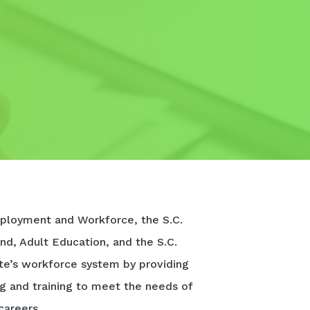
ployment and Workforce, the S.C.
nd, Adult Education, and the S.C.
te’s workforce system by providing
ng and training to meet the needs of
careers.