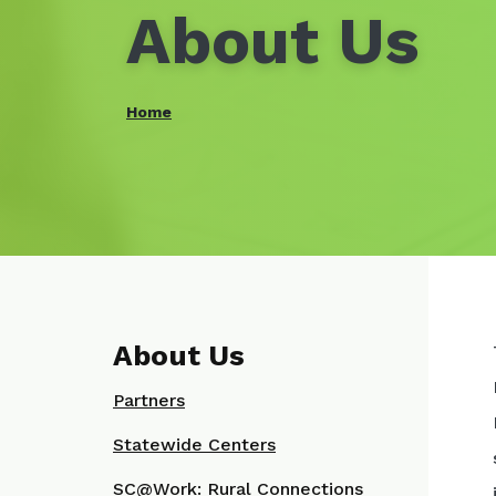
About Us
Home
About Us
Partners
Statewide Centers
SC@Work: Rural Connections